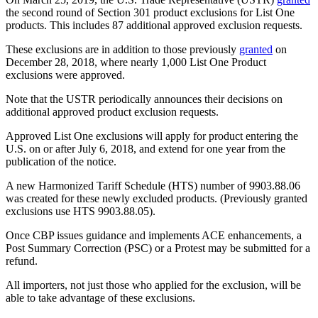
the second round of Section 301 product exclusions for List One
products. This includes 87 additional approved exclusion requests.
These exclusions are in addition to those previously
granted
on
December 28, 2018, where nearly 1,000 List One Product
exclusions were approved.
Note that the USTR periodically announces their decisions on
additional approved product exclusion requests.
Approved List One exclusions will apply for product entering the
U.S. on or after July 6, 2018, and extend for one year from the
publication of the notice.
A new Harmonized Tariff Schedule (HTS) number of 9903.88.06
was created for these newly excluded products. (Previously granted
exclusions use HTS 9903.88.05).
Once CBP issues guidance and implements ACE enhancements, a
Post Summary Correction (PSC) or a Protest may be submitted for a
refund.
All importers, not just those who applied for the exclusion, will be
able to take advantage of these exclusions.