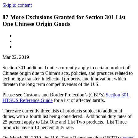
Skip to content
87 More Exclusions Granted for Section 301 List
One Chinese Origin Goods
Mar 22, 2019
Section 301 additional duties currently apply to certain product of
Chinese origin due to China’s acts, policies, and practices related to
technology transfer, intellectual property, and innovation, which
threaten the long-term competitiveness of the U.S.
Please see Customs and Border Protection’s (CBP’s)
Section 301
HTSUS Reference Guide
for a list of affected tariffs.
There are currently three lists of products subject to additional
duties, with a fourth list being considered. Additional duty rates of
25 percent apply to List One and List Two products. List Three
products have a 10 percent duty rate.
On March 25, 2019, the U.S. Trade Representative (USTR)
granted