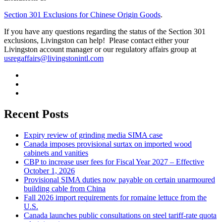
Section 301 Exclusions for Chinese Origin Goods
.
If you have any questions regarding the status of the Section 301
exclusions, Livingston can help! Please contact either your
Livingston account manager or our regulatory affairs group at
usregaffairs@livingstonintl.com
Recent Posts
Expiry review of grinding media SIMA case
Canada imposes provisional surtax on imported wood
cabinets and vanities
CBP to increase user fees for Fiscal Year 2027 – Effective
October 1, 2026
Provisional SIMA duties now payable on certain unarmoured
building cable from China
Fall 2026 import requirements for romaine lettuce from the
U.S.
Canada launches public consultations on steel tariff-rate quota