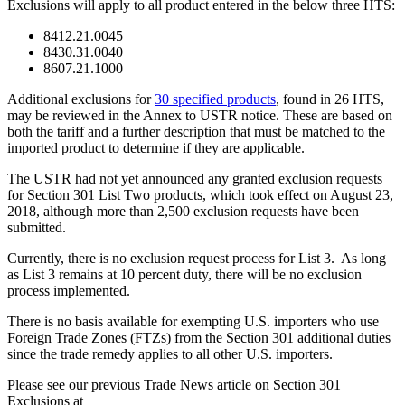
Exclusions will apply to all product entered in the below three HTS:
8412.21.0045
8430.31.0040
8607.21.1000
Additional exclusions for
30 specified products
, found in 26 HTS,
may be reviewed in the Annex to USTR notice. These are based on
both the tariff and a further description that must be matched to the
imported product to determine if they are applicable.
The USTR had not yet announced any granted exclusion requests
for Section 301 List Two products, which took effect on August 23,
2018, although more than 2,500 exclusion requests have been
submitted.
Currently, there is no exclusion request process for List 3. As long
as List 3 remains at 10 percent duty, there will be no exclusion
process implemented.
There is no basis available for exempting U.S. importers who use
Foreign Trade Zones (FTZs) from the Section 301 additional duties
since the trade remedy applies to all other U.S. importers.
Please see our previous Trade News article on Section 301
Exclusions at