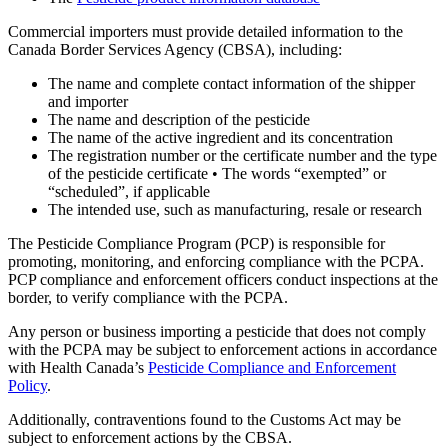
Commercial importers must provide detailed information to the
Canada Border Services Agency (CBSA), including:
The name and complete contact information of the shipper
and importer
The name and description of the pesticide
The name of the active ingredient and its concentration
The registration number or the certificate number and the type
of the pesticide certificate • The words “exempted” or
“scheduled”, if applicable
The intended use, such as manufacturing, resale or research
The Pesticide Compliance Program (PCP) is responsible for
promoting, monitoring, and enforcing compliance with the PCPA.
PCP compliance and enforcement officers conduct inspections at the
border, to verify compliance with the PCPA.
Any person or business importing a pesticide that does not comply
with the PCPA may be subject to enforcement actions in accordance
with Health Canada’s
Pesticide Compliance and Enforcement
Policy
.
Additionally, contraventions found to the Customs Act may be
subject to enforcement actions by the CBSA.