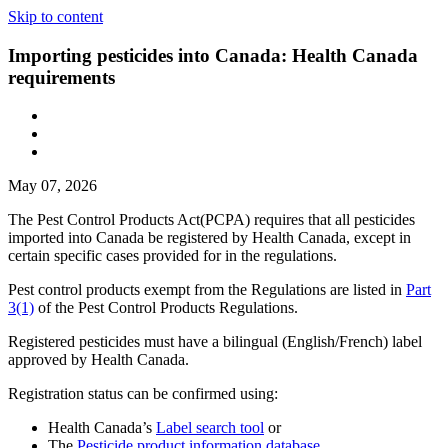
Skip to content
Importing pesticides into Canada: Health Canada
requirements
May 07, 2026
The Pest Control Products Act(PCPA) requires that all pesticides
imported into Canada be registered by Health Canada, except in
certain specific cases provided for in the regulations.
Pest control products exempt from the Regulations are listed in
Part
3(1)
of the Pest Control Products Regulations.
Registered pesticides must have a bilingual (English/French) label
approved by Health Canada.
Registration status can be confirmed using:
Health Canada’s
Label search tool
or
The
Pesticide product information database