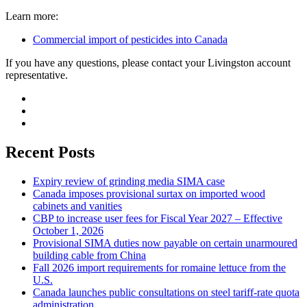
Learn more:
Commercial import of pesticides into Canada
If you have any questions, please contact your Livingston account
representative.
Recent Posts
Expiry review of grinding media SIMA case
Canada imposes provisional surtax on imported wood
cabinets and vanities
CBP to increase user fees for Fiscal Year 2027 – Effective
October 1, 2026
Provisional SIMA duties now payable on certain unarmoured
building cable from China
Fall 2026 import requirements for romaine lettuce from the
U.S.
Canada launches public consultations on steel tariff-rate quota
administration