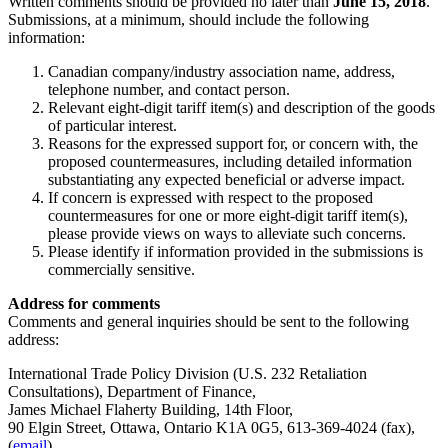
Written comments should be provided no later than
June 15, 2018
.
Submissions, at a minimum, should include the following
information:
Canadian company/industry association name, address,
telephone number, and contact person.
Relevant eight-digit tariff item(s) and description of the goods
of particular interest.
Reasons for the expressed support for, or concern with, the
proposed countermeasures, including detailed information
substantiating any expected beneficial or adverse impact.
If concern is expressed with respect to the proposed
countermeasures for one or more eight-digit tariff item(s),
please provide views on ways to alleviate such concerns.
Please identify if information provided in the submissions is
commercially sensitive.
Address for comments
Comments and general inquiries should be sent to the following
address:
International Trade Policy Division (U.S. 232 Retaliation
Consultations), Department of Finance,
James Michael Flaherty Building, 14th Floor,
90 Elgin Street, Ottawa, Ontario K1A 0G5, 613-369-4024 (fax),
(
email
).