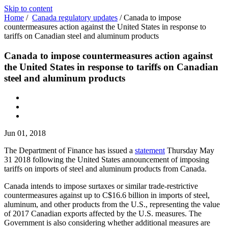
Skip to content
Home
/
Canada regulatory updates
/
Canada to impose
countermeasures action against the United States in response to
tariffs on Canadian steel and aluminum products
Canada to impose countermeasures action against
the United States in response to tariffs on Canadian
steel and aluminum products
Jun 01, 2018
The Department of Finance has issued a
statement
Thursday May
31 2018 following the United States announcement of imposing
tariffs on imports of steel and aluminum products from Canada.
Canada intends to impose surtaxes or similar trade-restrictive
countermeasures against up to C$16.6 billion in imports of steel,
aluminum, and other products from the U.S., representing the value
of 2017 Canadian exports affected by the U.S. measures. The
Government is also considering whether additional measures are