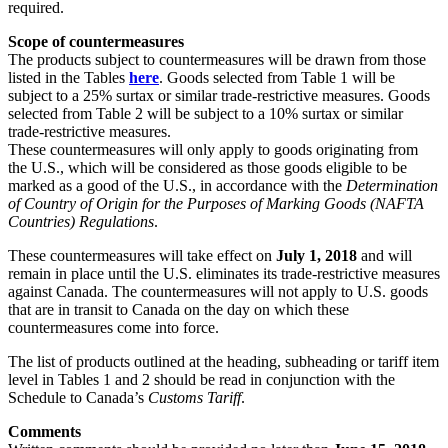
required.
Scope of countermeasures
The products subject to countermeasures will be drawn from those
listed in the Tables
here
. Goods selected from Table 1 will be
subject to a 25% surtax or similar trade-restrictive measures. Goods
selected from Table 2 will be subject to a 10% surtax or similar
trade-restrictive measures.
These countermeasures will only apply to goods originating from
the U.S., which will be considered as those goods eligible to be
marked as a good of the U.S., in accordance with the
Determination
of Country of Origin for the Purposes of Marking Goods (NAFTA
Countries) Regulations
.
These countermeasures will take effect on
July 1, 2018
and will
remain in place until the U.S. eliminates its trade-restrictive measures
against Canada. The countermeasures will not apply to U.S. goods
that are in transit to Canada on the day on which these
countermeasures come into force.
The list of products outlined at the heading, subheading or tariff item
level in Tables 1 and 2 should be read in conjunction with the
Schedule to Canada’s
Customs Tariff
.
Comments