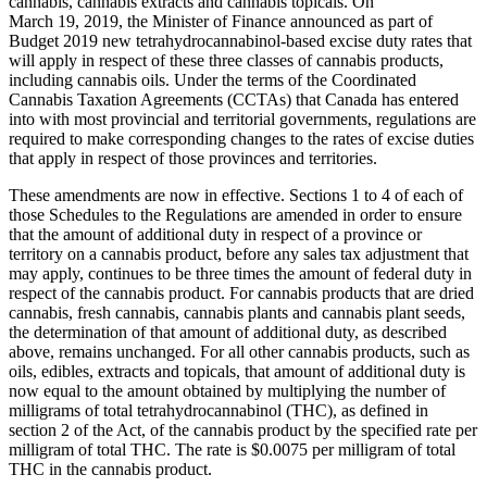
cannabis, cannabis extracts and cannabis topicals. On
March 19, 2019, the Minister of Finance announced as part of
Budget 2019 new tetrahydrocannabinol-based excise duty rates that
will apply in respect of these three classes of cannabis products,
including cannabis oils. Under the terms of the Coordinated
Cannabis Taxation Agreements (CCTAs) that Canada has entered
into with most provincial and territorial governments, regulations are
required to make corresponding changes to the rates of excise duties
that apply in respect of those provinces and territories.
These amendments are now in effective. Sections 1 to 4 of each of
those Schedules to the Regulations are amended in order to ensure
that the amount of additional duty in respect of a province or
territory on a cannabis product, before any sales tax adjustment that
may apply, continues to be three times the amount of federal duty in
respect of the cannabis product. For cannabis products that are dried
cannabis, fresh cannabis, cannabis plants and cannabis plant seeds,
the determination of that amount of additional duty, as described
above, remains unchanged. For all other cannabis products, such as
oils, edibles, extracts and topicals, that amount of additional duty is
now equal to the amount obtained by multiplying the number of
milligrams of total tetrahydrocannabinol (THC), as defined in
section 2 of the Act, of the cannabis product by the specified rate per
milligram of total THC. The rate is $0.0075 per milligram of total
THC in the cannabis product.