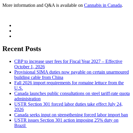
More information and Q&A is available on
Cannabis in Canada
.
Recent Posts
CBP to increase user fees for Fiscal Year 2027 – Effective
October 1, 2026
Provisional SIMA duties now payable on certain unarmoured
building cable from China
Fall 2026 import requirements for romaine lettuce from the
U.S.
Canada launches public consultations on steel tariff-rate quota
administration
USTR Section 301 forced labor duties take effect July 24,
2026
Canada seeks input on strengthening forced labor import ban
USTR issues Section 301 action imposing 25% duty on
Brazil