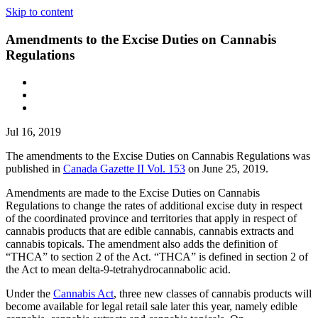
Skip to content
Amendments to the Excise Duties on Cannabis
Regulations
Jul 16, 2019
The amendments to the Excise Duties on Cannabis Regulations was
published in
Canada Gazette II Vol. 153
on June 25, 2019.
Amendments are made to the Excise Duties on Cannabis
Regulations to change the rates of additional excise duty in respect
of the coordinated province and territories that apply in respect of
cannabis products that are edible cannabis, cannabis extracts and
cannabis topicals. The amendment also adds the definition of
“THCA” to section 2 of the Act. “THCA” is defined in section 2 of
the Act to mean delta-9-tetrahydrocannabolic acid.
Under the
Cannabis Act
, three new classes of cannabis products will
become available for legal retail sale later this year, namely edible