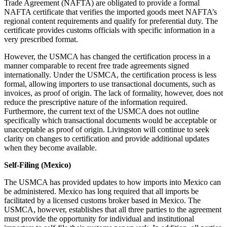
Trade Agreement (NAFTA) are obligated to provide a formal
NAFTA certificate that verifies the imported goods meet NAFTA’s
regional content requirements and qualify for preferential duty. The
certificate provides customs officials with specific information in a
very prescribed format.
However, the USMCA has changed the certification process in a
manner comparable to recent free trade agreements signed
internationally. Under the USMCA, the certification process is less
formal, allowing importers to use transactional documents, such as
invoices, as proof of origin. The lack of formality, however, does not
reduce the prescriptive nature of the information required.
Furthermore, the current text of the USMCA does not outline
specifically which transactional documents would be acceptable or
unacceptable as proof of origin. Livingston will continue to seek
clarity on changes to certification and provide additional updates
when they become available.
Self-Filing (Mexico)
The USMCA has provided updates to how imports into Mexico can
be administered. Mexico has long required that all imports be
facilitated by a licensed customs broker based in Mexico. The
USMCA, however, establishes that all three parties to the agreement
must provide the opportunity for individual and institutional