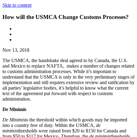
Skip to content
How will the USMCA Change Customs Processes?
Nov 13, 2018
The USMCA, the handshake deal agreed to by Canada, the U.S.
and Mexico to replace NAFTA, makes a number of changes related
to customs administration processes. While it’s important to
understand that the USMCA is only in the very preliminary stages of
implementation and still requires extensive review and ratification by
all parties’ legislative bodies, it’s helpful to know what the current
text of the agreement put forward with respect to customs
administration.
De Minimis
De Minimis
is the threshold within which goods may be imported
into a country free of duty. Within the USMCA,
de
minimis
thresholds were raised from $20 to $150 for Canada and
from $50 to $117 for Mexico. Therefore, the
de minimis
thresholds