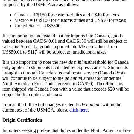
proposed by the USMCA are as follows:
Canada = C$150 for customs duties and C$40 for taxes
Mexico = US$100 for customs duties and US$50 for taxes;
United States = US$800
It is important to understand that for imports into Canada, goods
valued between CAD$40.01 and CAD$150 will still be subject to
sales tax. Similarly, goods imported into Mexico valued from
US$50.01 to $117 will be subject to jurisdictional taxes.
It is also important to note the new
de minimis
threshold for Canada
only applies to shipments facilitated by express carriers. Shipments
brought in through Canada’s federal postal service (Canada Post)
will continue to be subject to the
de minimis
threshold under the
North American Free Trade agreement (CA$20). Therefore, any
item shipped via Canada Post with a value that exceeds $20 will be
subject both to duties and taxes.
To read the full text of changes related to
de minimus
within the
current text of the USMCA, please
click here
.
Origin Certification
Importers seeking preferential duties under the North American Free