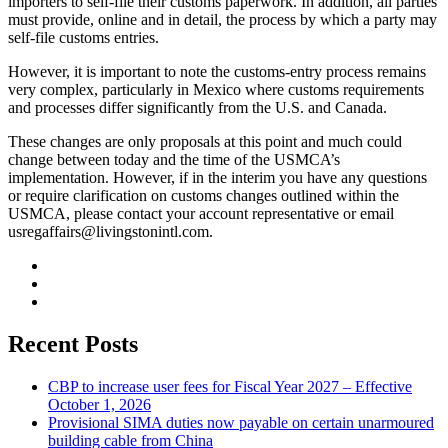
importers to self-file their customs paperwork. In addition, all parties
must provide, online and in detail, the process by which a party may
self-file customs entries.
However, it is important to note the customs-entry process remains
very complex, particularly in Mexico where customs requirements
and processes differ significantly from the U.S. and Canada.
These changes are only proposals at this point and much could
change between today and the time of the USMCA’s
implementation. However, if in the interim you have any questions
or require clarification on customs changes outlined within the
USMCA, please contact your account representative or email
usregaffairs@livingstonintl.com
.
Recent Posts
CBP to increase user fees for Fiscal Year 2027 – Effective
October 1, 2026
Provisional SIMA duties now payable on certain unarmoured
building cable from China