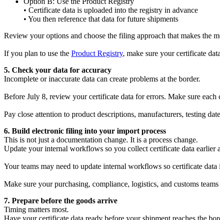
Option B: Use the Product Registry
• Certificate data is uploaded into the registry in advance
• You then reference that data for future shipments
Review your options and choose the filing approach that makes the mos
If you plan to use the
Product Registry
, make sure your certificate da
5. Check your data for accuracy
Incomplete or inaccurate data can create problems at the border.
Before July 8, review your certificate data for errors. Make sure each c
Pay close attention to product descriptions, manufacturers, testing dates,
6. Build electronic filing into your import process
This is not just a documentation change. It is a process change.
Update your internal workflows so you collect certificate data earlier 
Your teams may need to update internal workflows so certificate data i
Make sure your purchasing, compliance, logistics, and customs teams
7. Prepare before the goods arrive
Timing matters most.
Have your certificate data ready before your shipment reaches the borde