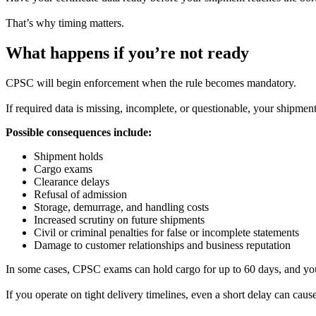
That’s why timing matters.
What happens if you’re not ready
CPSC will begin enforcement when the rule becomes mandatory.
If required data is missing, incomplete, or questionable, your shipmen
Possible consequences include:
Shipment holds
Cargo exams
Clearance delays
Refusal of admission
Storage, demurrage, and handling costs
Increased scrutiny on future shipments
Civil or criminal penalties for false or incomplete statements
Damage to customer relationships and business reputation
In some cases, CPSC exams can hold cargo for up to 60 days, and you a
If you operate on tight delivery timelines, even a short delay can cause