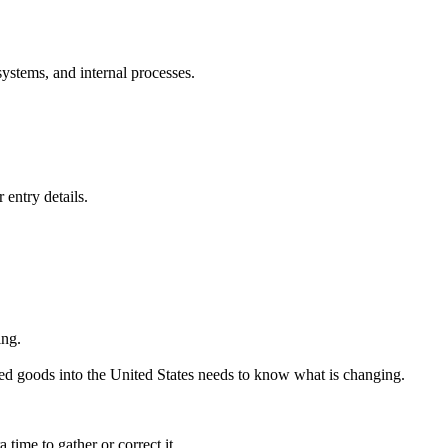
ystems, and internal processes.
 entry details.
ing.
ed goods into the United States needs to know what is changing.
time to gather or correct it.