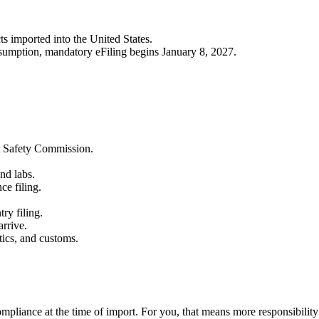
s imported into the United States.
onsumption, mandatory eFiling begins January 8, 2027.
t Safety Commission.
nd labs.
ce filing.
ry filing.
arrive.
tics, and customs.
compliance at the time of import. For you, that means more responsibility