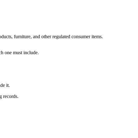
oducts, furniture, and other regulated consumer items.
ch one must include.
e it.
g records.