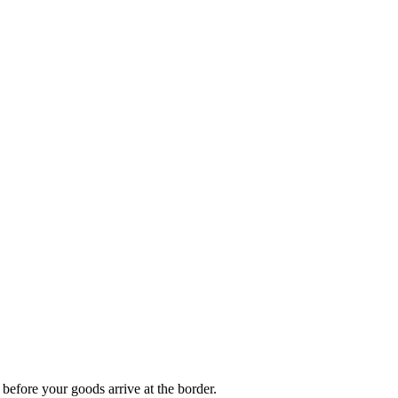
 before your goods arrive at the border.