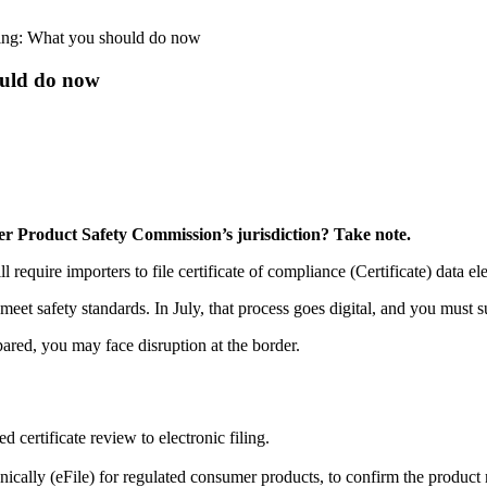
hing: What you should do now
ould do now
er Product Safety Commission’s jurisdiction? Take note.
uire importers to file certificate of compliance (Certificate) data elem
et safety standards. In July, that process goes digital, and you must su
ared, you may face disruption at the border.
ertificate review to electronic filing.
ronically (eFile) for regulated consumer products, to confirm the produc