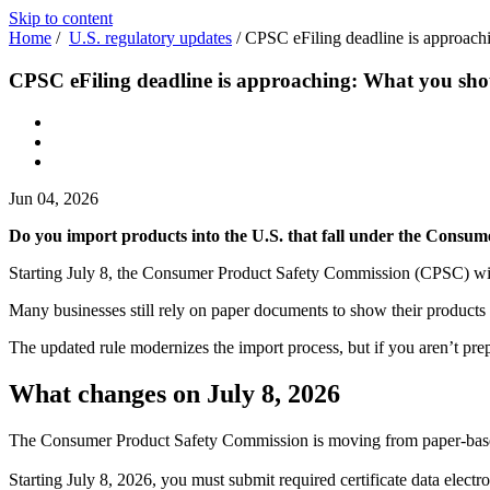
Skip to content
Home
/
U.S. regulatory updates
/
CPSC eFiling deadline is approac
CPSC eFiling deadline is approaching: What you sh
Jun 04, 2026
Do you import products into the U.S. that fall under the Consum
Starting July 8, the Consumer Product Safety Commission (CPSC) will req
Many businesses still rely on paper documents to show their products me
The updated rule modernizes the import process, but if you aren’t prep
What changes on July 8, 2026
The Consumer Product Safety Commission is moving from paper-based c
Starting July 8, 2026, you must submit required certificate data elect