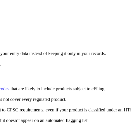
ur entry data instead of keeping it only in your records.
.
codes
that are likely to include products subject to eFiling.
es not cover every regulated product.
 to CPSC requirements, even if your product is classified under an HTS c
if it doesn’t appear on an automated flagging list.