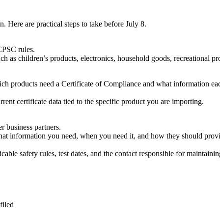
. Here are practical steps to take before July 8.
CPSC rules.
ch as children’s products, electronics, household goods, recreational pr
hich products need a Certificate of Compliance and what information ea
nt certificate data tied to the specific product you are importing.
r business partners.
hat information you need, when you need it, and how they should provid
cable safety rules, test dates, and the contact responsible for maintainin
filed