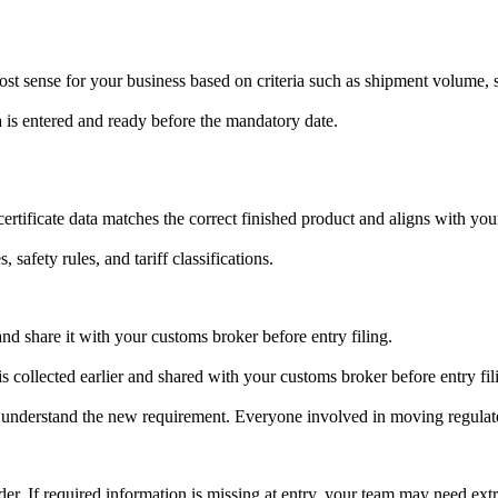
t sense for your business based on criteria such as shipment volume, s
ta is entered and ready before the mandatory date.
ertificate data matches the correct finished product and aligns with your
 safety rules, and tariff classifications.
and share it with your customs broker before entry filing.
s collected earlier and shared with your customs broker before entry fil
 understand the new requirement. Everyone involved in moving regulat
r. If required information is missing at entry, your team may need extra 