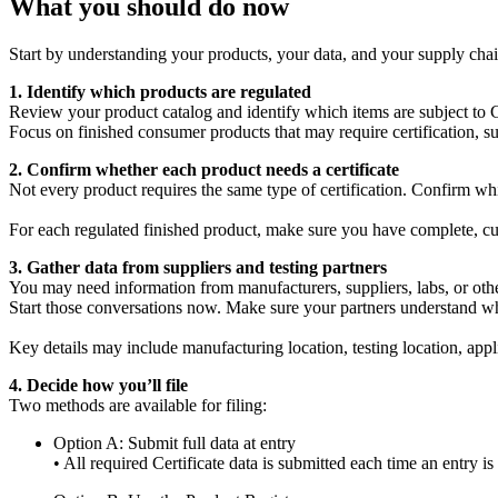
What you should do now
Start by understanding your products, your data, and your supply chain
1. Identify which products are regulated
Review your product catalog and identify which items are subject to 
Focus on finished consumer products that may require certification, su
2. Confirm whether each product needs a certificate
Not every product requires the same type of certification. Confirm w
For each regulated finished product, make sure you have complete, curre
3. Gather data from suppliers and testing partners
You may need information from manufacturers, suppliers, labs, or othe
Start those conversations now. Make sure your partners understand w
Key details may include manufacturing location, testing location, appli
4. Decide how you’ll file
Two methods are available for filing:
Option A: Submit full data at entry
• All required Certificate data is submitted each time an entry is 