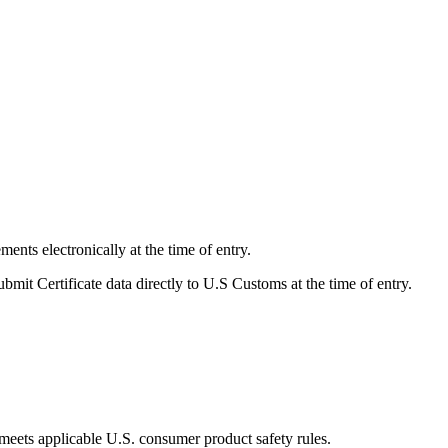
ents electronically at the time of entry.
bmit Certificate data directly to U.S Customs at the time of entry.
t meets applicable U.S. consumer product safety rules.