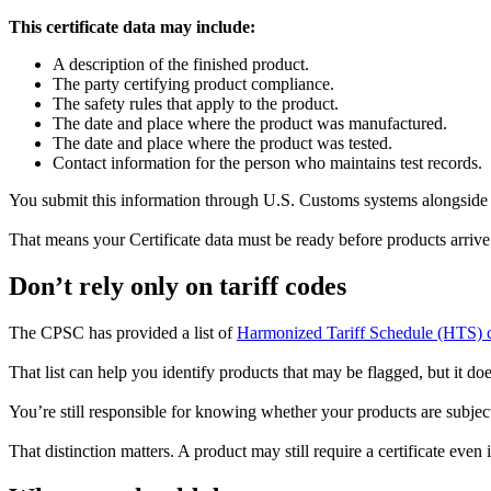
This certificate data may include:
A description of the finished product.
The party certifying product compliance.
The safety rules that apply to the product.
The date and place where the product was manufactured.
The date and place where the product was tested.
Contact information for the person who maintains test records.
You submit this information through U.S. Customs systems alongside yo
That means your Certificate data must be ready before products arrive
Don’t rely only on tariff codes
The CPSC has provided a list of
Harmonized Tariff Schedule (HTS) 
That list can help you identify products that may be flagged, but it do
You’re still responsible for knowing whether your products are subject
That distinction matters. A product may still require a certificate even 