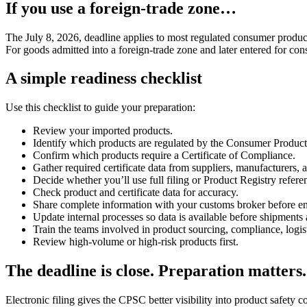
If you use a foreign-trade zone…
The July 8, 2026, deadline applies to most regulated consumer product
For goods admitted into a foreign-trade zone and later entered for c
A simple readiness checklist
Use this checklist to guide your preparation:
Review your imported products.
Identify which products are regulated by the Consumer Produc
Confirm which products require a Certificate of Compliance.
Gather required certificate data from suppliers, manufacturers, a
Decide whether you’ll use full filing or Product Registry referen
Check product and certificate data for accuracy.
Share complete information with your customs broker before ent
Update internal processes so data is available before shipments 
Train the teams involved in product sourcing, compliance, logis
Review high-volume or high-risk products first.
The deadline is close. Preparation matters.
Electronic filing gives the CPSC better visibility into product safety 