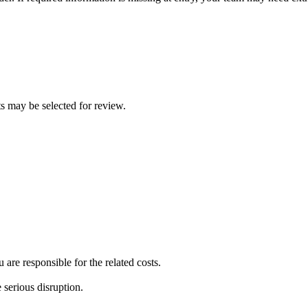
ts may be selected for review.
re responsible for the related costs.
 serious disruption.