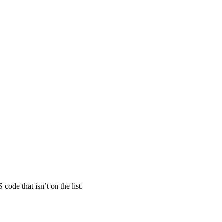
ode that isn’t on the list.