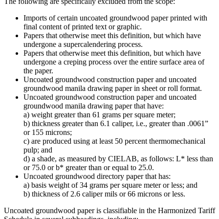
The following are specifically excluded from the scope:
Imports of certain uncoated groundwood paper printed with
final content of printed text or graphic.
Papers that otherwise meet this definition, but which have
undergone a supercalendering process.
Papers that otherwise meet this definition, but which have
undergone a creping process over the entire surface area of
the paper.
Uncoated groundwood construction paper and uncoated
groundwood manila drawing paper in sheet or roll format.
Uncoated groundwood construction paper and uncoated
groundwood manila drawing paper that have:
a) weight greater than 61 grams per square meter;
b) thickness greater than 6.1 caliper, i.e., greater than .0061”
or 155 microns;
c) are produced using at least 50 percent thermomechanical
pulp; and
d) a shade, as measured by CIELAB, as follows: L* less than
or 75.0 or b* greater than or equal to 25.0.
Uncoated groundwood directory paper that has:
a) basis weight of 34 grams per square meter or less; and
b) thickness of 2.6 caliper mils or 66 microns or less.
Uncoated groundwood paper is classifiable in the Harmonized Tariff