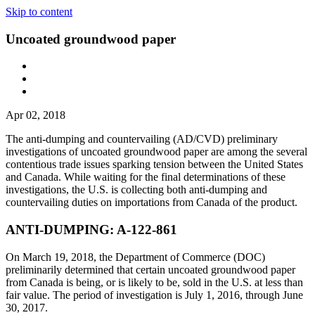
Skip to content
Uncoated groundwood paper
Apr 02, 2018
The anti-dumping and countervailing (AD/CVD) preliminary
investigations of uncoated groundwood paper are among the several
contentious trade issues sparking tension between the United States
and Canada. While waiting for the final determinations of these
investigations, the U.S. is collecting both anti-dumping and
countervailing duties on importations from Canada of the product.
ANTI-DUMPING: A-122-861
On March 19, 2018, the Department of Commerce (DOC)
preliminarily determined that certain uncoated groundwood paper
from Canada is being, or is likely to be, sold in the U.S. at less than
fair value. The period of investigation is July 1, 2016, through June
30, 2017.