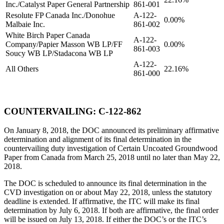
Inc./Catalyst Paper General Partnership
861-001
Resolute FP Canada Inc./Donohue
A-122-
0.00%
Malbaie Inc.
861-002
White Birch Paper Canada
A-122-
Company/Papier Masson WB LP/FF
0.00%
861-003
Soucy WB LP/Stadacona WB LP
A-122-
All Others
22.16%
861-000
COUNTERVAILING: C-122-862
On January 8, 2018, the DOC announced its preliminary affirmative
determination and alignment of its final determination in the
countervailing duty investigation of Certain Uncoated Groundwood
Paper from Canada from March 25, 2018 until no later than May 22,
2018.
The DOC is scheduled to announce its final determination in the
CVD investigation on or about May 22, 2018, unless the statutory
deadline is extended. If affirmative, the ITC will make its final
determination by July 6, 2018. If both are affirmative, the final order
will be issued on July 13, 2018. If either the DOC’s or the ITC’s