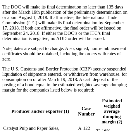
The DOC will make its final determination no later than 135 days
after the March 19th publication of the preliminary determination on
or about August 1, 2018. If affirmative, the International Trade
Commission (ITC) will make its final determination by September
17, 2018. If both are affirmative, the final order will be issued on
September 24, 2018. If either the DOC’s or the ITC’s final
determination is negative, no ADD order will be issued.
Note, dates are subject to change. Also, signed, non-reimbursement
certificates should be obtained, including the orders with rates of
zero.
The U.S. Customs and Border Protection (CBP) agency suspended
liquidation of shipments entered, or withdrawn from warehouse, for
consumption on or after March 19, 2018. A cash deposit or the
posting of a bond equal to the estimated weighted-average dumping
margin for the companies listed below is required:
Estimated
weighed
Case
Producer and/or exporter (1)
average
Number
dumping
margin (2)
Catalyst Pulp and Paper Sales,
A-122-
22.16%