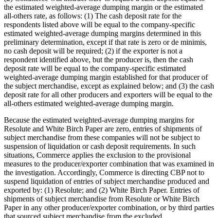
the estimated weighted-average dumping margin or the estimated
all-others rate, as follows: (1) The cash deposit rate for the
respondents listed above will be equal to the company-specific
estimated weighted-average dumping margins determined in this
preliminary determination, except if that rate is zero or de minimis,
no cash deposit will be required; (2) if the exporter is not a
respondent identified above, but the producer is, then the cash
deposit rate will be equal to the company-specific estimated
weighted-average dumping margin established for that producer of
the subject merchandise, except as explained below; and (3) the cash
deposit rate for all other producers and exporters will be equal to the
all-others estimated weighted-average dumping margin.
Because the estimated weighted-average dumping margins for
Resolute and White Birch Paper are zero, entries of shipments of
subject merchandise from these companies will not be subject to
suspension of liquidation or cash deposit requirements. In such
situations, Commerce applies the exclusion to the provisional
measures to the producer/exporter combination that was examined in
the investigation. Accordingly, Commerce is directing CBP not to
suspend liquidation of entries of subject merchandise produced and
exported by: (1) Resolute; and (2) White Birch Paper. Entries of
shipments of subject merchandise from Resolute or White Birch
Paper in any other producer/exporter combination, or by third parties
that sourced subject merchandise from the excluded