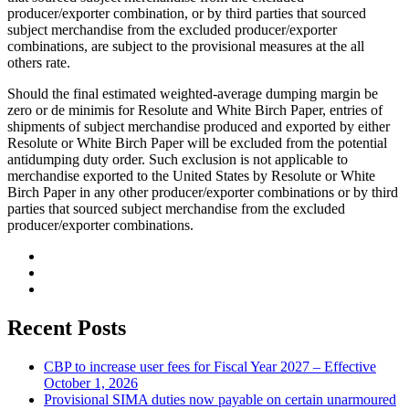
producer/exporter combination, or by third parties that sourced
subject merchandise from the excluded producer/exporter
combinations, are subject to the provisional measures at the all
others rate.
Should the final estimated weighted-average dumping margin be
zero or de minimis for Resolute and White Birch Paper, entries of
shipments of subject merchandise produced and exported by either
Resolute or White Birch Paper will be excluded from the potential
antidumping duty order. Such exclusion is not applicable to
merchandise exported to the United States by Resolute or White
Birch Paper in any other producer/exporter combinations or by third
parties that sourced subject merchandise from the excluded
producer/exporter combinations.
Recent Posts
CBP to increase user fees for Fiscal Year 2027 – Effective
October 1, 2026
Provisional SIMA duties now payable on certain unarmoured