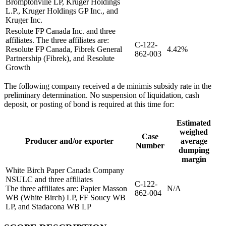
Bromptonville LP, Kruger Holdings
L.P., Kruger Holdings GP Inc., and
Kruger Inc.
Resolute FP Canada Inc. and three
affiliates. The three affiliates are:
C-122-
Resolute FP Canada, Fibrek General
4.42%
862-003
Partnership (Fibrek), and Resolute
Growth
The following company received a de minimis subsidy rate in the
preliminary determination. No suspension of liquidation, cash
deposit, or posting of bond is required at this time for:
Estimated
weighed
Case
Producer and/or exporter
average
Number
dumping
margin
White Birch Paper Canada Company
NSULC and three affiliates
C-122-
The three affiliates are: Papier Masson
N/A
862-004
WB (White Birch) LP, FF Soucy WB
LP, and Stadacona WB LP