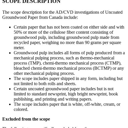
SCOPE DESCRIPTION
The scope description for the AD/CVD investigations of Uncoated
Groundwood Paper from Canada include:
Certain paper that has not been coated on either side and with
50% or more of the cellulose fiber content consisting of
groundwood pulp, including groundwood pulp made from
recycled paper, weighing no more than 90 grams per square
meter.
Groundwood pulp includes all forms of pulp produced from a
mechanical pulping process, such as thermo-mechanical
process (TMP), chemi-thermo mechanical process (CTMP),
bleached chemi-thermo mechanical process (BCTMP) or any
other mechanical pulping process.
The scope includes paper shipped in any form, including but
not limited to both rolls and sheets.
Certain uncoated groundwood paper includes but is not
limited to standard newsprint, high bright newsprint, book
publishing, and printing and writing papers.
The scope includes paper that is white, off-white, cream, or
colored.
Excluded from the scope