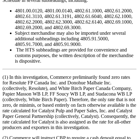
Schedule in several subheadings, including:
4801.00.0120, 4801.00.0140, 4802.61.1000, 4802.61.2000,
4802.61.3110, 4802.61.3191, 4802.61.6040, 4802.62.1000,
4802.62.2000, 4802.62.3000, 4802.62.6140, 4802.69.1000,
4802.69.2000, and 4802.69.3000.
Subject merchandise may also be imported under several
additional subheadings including 4805.91.5000,
4805.91.7000, and 4805.91.9000.
The HTS subheadings are provided for convenience and
customs purposes, the written description of the merchandise
is dispositive.
(1) In this investigation, Commerce preliminarily found zero rates
for Resolute FP Canada Inc. and Donohue Malbaie Inc.
(collectively, Resolute), and White Birch Paper Canada Company,
Papier Masson WB LP, FF Soucy WB LP, and Stadacona WB LP
(collectively, White Birch Paper). Therefore, the only rate that is not
zero, de minimis, or based entirely on facts otherwise available is the
rate calculated for Catalyst Pulp and Paper Sales, Inc. and Catalyst
Paper General Partnership (collectively, Catalyst). Consequently, the
rate calculated for Catalyst is also assigned as the rate for all-other
producers and exporters in this investigation.
(2) Commerce will instruct CBP to require a cash deposit equal to