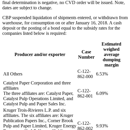
final determination is negative, no CVD order will be issued. Note,
dates are subject to change.
CBP suspended liquidation of shipments entered, or withdrawn from
warehouse, for consumption on or after January 16, 2018. A cash
deposit or the posting of a bond equal to the subsidy rates for the
companies listed below is required:
Estimated
weighed
Case
Producer and/or exporter
average
Number
dumping
margin
C-122-
All Others
6.53%
862-000
Catalyst Paper Corporation and three
affiliates
C-122-
The three affiliates are: Catalyst Paper,
6.09%
862-001
Catalyst Pulp Operations Limited, and
Catalyst Pulp and Paper Sales Inc.
Kruger Trois-Rivieres L.P. and six
affiliates. The six affiliates are: Kruger
Publication Papers Inc., Corner Brook
C-122-
Pulp and Paper Limited, Kruger Energy
9.93%
862-002