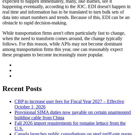
expected to happen immediately, many, like Barnes, see it
happening eventually, according to the JOC. EDI doesn't happen in
real time and information has to be translated to turn bulk sets of
data into smart numbers and trends. Because of this, EDI can be an
obstacle to rapid decision-making.
While transportation firms aren't often particularly fast to change,
when the need to transform comes around, the change typically
follows. For this reason, while APIs may not become dominant
among transportation firms this year, one can reasonably expect
these programs to become increasingly more popular.
Recent Posts
CBP to increase user fees for Fiscal Year 2027 – Effective
October 1, 2026
Provisional SIMA duties now payable on certain unarmoured
building cable from China
Fall 2026 import requirements for romaine lettuce from the
U.S.
Canada launches public consultations on steel tariff-rate quota