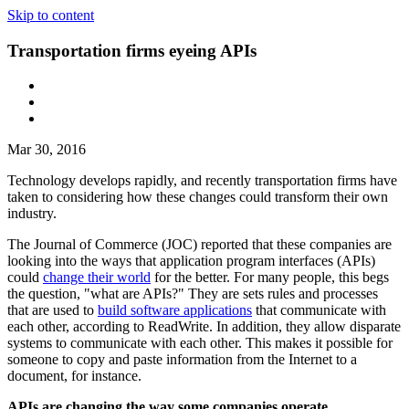
Skip to content
Transportation firms eyeing APIs
Mar 30, 2016
Technology develops rapidly, and recently transportation firms have
taken to considering how these changes could transform their own
industry.
The Journal of Commerce (JOC) reported that these companies are
looking into the ways that application program interfaces (APIs)
could
change their world
for the better. For many people, this begs
the question, "what are APIs?" They are sets rules and processes
that are used to
build software applications
that communicate with
each other, according to ReadWrite. In addition, they allow disparate
systems to communicate with each other. This makes it possible for
someone to copy and paste information from the Internet to a
document, for instance.
APIs are changing the way some companies operate