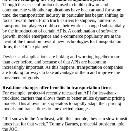
Though these sets of protocols used to build software and
communicate with other applications have been around for some
time, the transportation industry in particular has begun shifting its
focus toward them. From truck carriers to shippers, numerous
transportation players could see their world's changed substantially
by the introduction of certain APIs. A combination of software
growth, mobile emergence and e-commerce popularity are at the
heart of the transition toward new technologies for transportation
firms, the JOC explained.
Devices and applications are linking and working together more
than ever before, and because of that APIs are becoming
increasingly important. As this happens, transportation companies
are looking for ways to take advantage of them and improve the
movement of goods.
Real-time changes offer benefits to transportation firms
For example, project44 recently released an API for less-than-
truckload carriers that allows them to better utilize dynamic pricing
models. This allows truck operators to rapidly adapt their pricing
models and transit times to unexpected changes.
"If it snows in the Northeast, with this module, they can slow transit
times just for that week," Tommy Barnes, project44 president, told
the JOC.