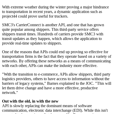
With extreme weather during the winter proving a major hindrance
to transportation in recent years, a dynamic application such as
project44 could prove useful for truckers.
SMC3's CarrierConnect is another API, and one that has grown
quite popular among shippers. This third-party service offers
shippers transit times. Hundreds of carriers provide SMC3 with
transit updates as they happen, which allows the application to
provide real-time updates to shippers.
One of the reasons that APIs could end up proving so effective for
transportation firms is the fact that they operate based on a variety of
networks. By offering these networks as a means of communicating
with each other, APIs can make the industry more effective.
"With the transition to e-commerce, APIs allow shippers, third party
logistics providers, others to have access to information without the
barriers of legacy systems," Barnes explained to the JOC. "This will
let them drive change and have a more effective, productive
network."
Out with the old, in with the new
API is slowly replacing the dominant means of software
communication, electronic data interchange (EDI). While this isn't