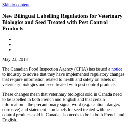
Skip to content
New Bilingual Labelling Regulations for Veterinary
Biologics and Seed Treated with Pest Control
Products
May 23, 2018
The Canadian Food Inspection Agency (CFIA) has issued a
notice
to industry to advise that they have implemented regulatory changes
that require information related to health and safety on labels of
veterinary biologics and seed treated with pest control products.
These changes mean that veterinary biologics sold in Canada need
to be labelled in both French and English and that certain
information – the precautionary signal word (e.g. caution, danger,
corrosive) and statement – on labels for seed treated with pest
control products sold in Canada also needs to be in both French and
English.