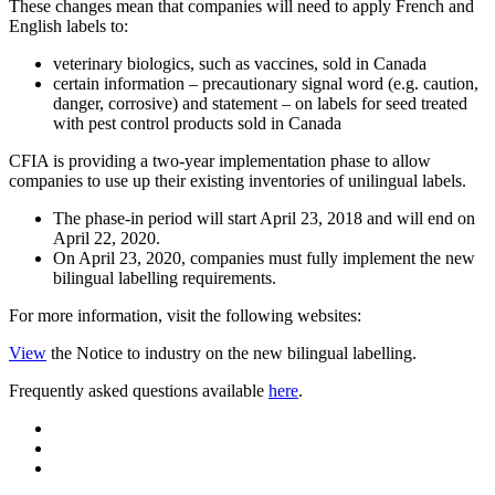
These changes mean that companies will need to apply French and
English labels to:
veterinary biologics, such as vaccines, sold in Canada
certain information – precautionary signal word (e.g. caution,
danger, corrosive) and statement – on labels for seed treated
with pest control products sold in Canada
CFIA is providing a two-year implementation phase to allow
companies to use up their existing inventories of unilingual labels.
The phase-in period will start April 23, 2018 and will end on
April 22, 2020.
On April 23, 2020, companies must fully implement the new
bilingual labelling requirements.
For more information, visit the following websites:
View
the Notice to industry on the new bilingual labelling.
Frequently asked questions available
here
.