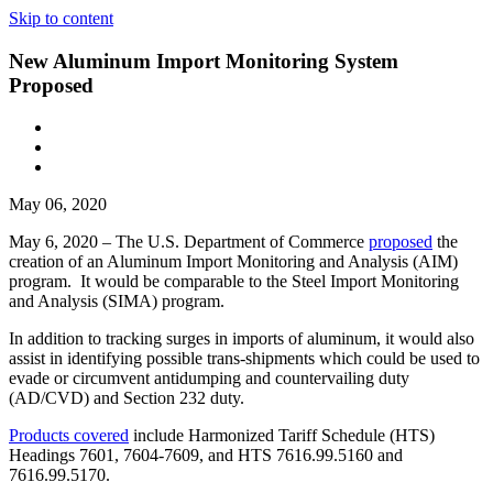
Skip to content
New Aluminum Import Monitoring System
Proposed
May 06, 2020
May 6, 2020 – The U.S. Department of Commerce
proposed
the
creation of an Aluminum Import Monitoring and Analysis (AIM)
program. It would be comparable to the Steel Import Monitoring
and Analysis (SIMA) program.
In addition to tracking surges in imports of aluminum, it would also
assist in identifying possible trans-shipments which could be used to
evade or circumvent antidumping and countervailing duty
(AD/CVD) and Section 232 duty.
Products covered
include Harmonized Tariff Schedule (HTS)
Headings 7601, 7604-7609, and HTS 7616.99.5160 and
7616.99.5170.