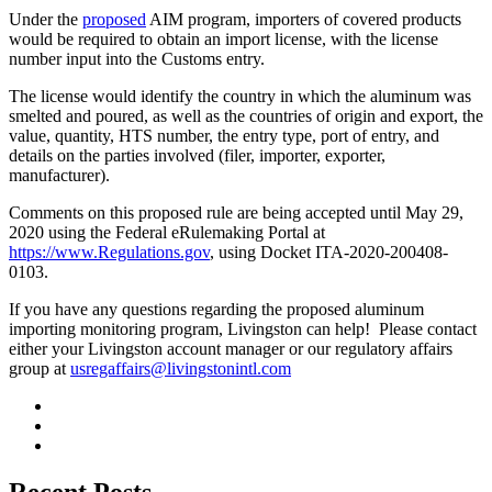
Under the
proposed
AIM program, importers of covered products
would be required to obtain an import license, with the license
number input into the Customs entry.
The license would identify the country in which the aluminum was
smelted and poured, as well as the countries of origin and export, the
value, quantity, HTS number, the entry type, port of entry, and
details on the parties involved (filer, importer, exporter,
manufacturer).
Comments on this proposed rule are being accepted until May 29,
2020 using the Federal eRulemaking Portal at
https://www.Regulations.gov
, using Docket ITA-2020-200408-
0103.
If you have any questions regarding the proposed aluminum
importing monitoring program, Livingston can help! Please contact
either your Livingston account manager or our regulatory affairs
group at
usregaffairs@livingstonintl.com