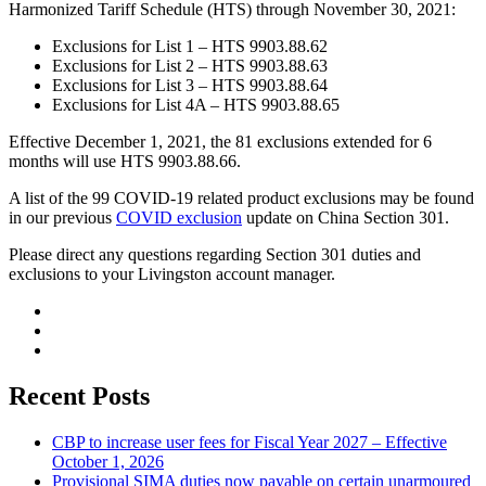
Harmonized Tariff Schedule (HTS) through November 30, 2021:
Exclusions for List 1 – HTS 9903.88.62
Exclusions for List 2 – HTS 9903.88.63
Exclusions for List 3 – HTS 9903.88.64
Exclusions for List 4A – HTS 9903.88.65
Effective December 1, 2021, the 81 exclusions extended for 6
months will use HTS 9903.88.66.
A list of the 99 COVID-19 related product exclusions may be found
in our previous
COVID exclusion
update on China Section 301.
Please direct any questions regarding Section 301 duties and
exclusions to your Livingston account manager.
Recent Posts
CBP to increase user fees for Fiscal Year 2027 – Effective
October 1, 2026
Provisional SIMA duties now payable on certain unarmoured