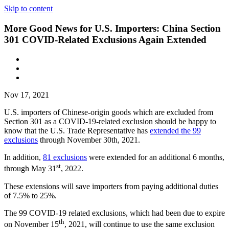
Skip to content
More Good News for U.S. Importers: China Section
301 COVID-Related Exclusions Again Extended
Nov 17, 2021
U.S. importers of Chinese-origin goods which are excluded from
Section 301 as a COVID-19-related exclusion should be happy to
know that the U.S. Trade Representative has
extended the 99
exclusions
through November 30th, 2021.
In addition,
81 exclusions
were extended for an additional 6 months,
st
through May 31
, 2022.
These extensions will save importers from paying additional duties
of 7.5% to 25%.
The 99 COVID-19 related exclusions, which had been due to expire
th
on November 15
, 2021, will continue to use the same exclusion