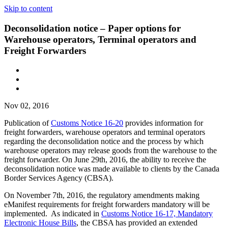
Skip to content
Deconsolidation notice – Paper options for
Warehouse operators, Terminal operators and
Freight Forwarders
Nov 02, 2016
Publication of
Customs Notice 16-20
provides information for
freight forwarders, warehouse operators and terminal operators
regarding the deconsolidation notice and the process by which
warehouse operators may release goods from the warehouse to the
freight forwarder. On June 29th, 2016, the ability to receive the
deconsolidation notice was made available to clients by the Canada
Border Services Agency (CBSA).
On November 7th, 2016, the regulatory amendments making
eManifest requirements for freight forwarders mandatory will be
implemented. As indicated in
Customs Notice 16-17, Mandatory
Electronic House Bills
, the CBSA has provided an extended