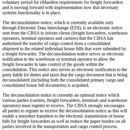
voluntary period for eManifest requirements for freight forwarders
and is moving forward with implementation now that necessary
systems functionality is in place.
The deconsolidation notice, which is currently available only
through Electronic Data Interchange (EDI), is an electronic notice
sent from the CBSA to inform clients (freight forwarders, warehouse
operators, terminal operators and carriers) that the CBSA has
authorized the transfer of cargo control from a consolidated
shipment to the related individual house bills that were submitted by
a freight forwarder. The deconsolidation notice serves as electronic
notification to the warehouse or terminal operator to allow the
freight forwarder to take control of the goods within the
consolidation. This notice also serves as electronic notification to the
party liable for duties and taxes that the cargo document that is being
deconsolidated (including both the consolidated primary cargo and
consolidated house bill documents) is acquitted.
The deconsolidation notice is currently an optional notice which
various parties (carriers, freight forwarders, terminals and warehouse
operators) must register to receive. The CBSA strongly encourages
all parties to register to receive the deconsolidation notice as this will
enable a smoother transition to the electronic transmission of house
bills for freight forwarders as well as reduce the paper burden on all
parties involved in the transportation and cargo control process.