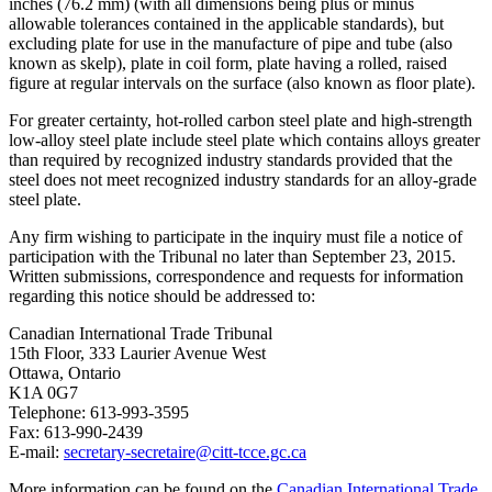
inches (76.2 mm) (with all dimensions being plus or minus
allowable tolerances contained in the applicable standards), but
excluding plate for use in the manufacture of pipe and tube (also
known as skelp), plate in coil form, plate having a rolled, raised
figure at regular intervals on the surface (also known as floor plate).
For greater certainty, hot-rolled carbon steel plate and high-strength
low-alloy steel plate include steel plate which contains alloys greater
than required by recognized industry standards provided that the
steel does not meet recognized industry standards for an alloy-grade
steel plate.
Any firm wishing to participate in the inquiry must file a notice of
participation with the Tribunal no later than September 23, 2015.
Written submissions, correspondence and requests for information
regarding this notice should be addressed to:
Canadian International Trade Tribunal
15th Floor, 333 Laurier Avenue West
Ottawa, Ontario
K1A 0G7
Telephone: 613-993-3595
Fax: 613-990-2439
E-mail:
secretary‑
secretaire@citt-tcce.gc.ca
More information can be found on the
Canadian International Trade