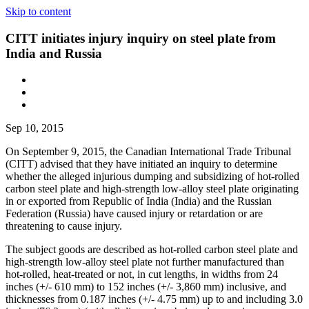
Skip to content
CITT initiates injury inquiry on steel plate from
India and Russia
Sep 10, 2015
On September 9, 2015, the Canadian International Trade Tribunal
(CITT) advised that they have initiated an inquiry to determine
whether the alleged injurious dumping and subsidizing of hot-rolled
carbon steel plate and high-strength low-alloy steel plate originating
in or exported from Republic of India (India) and the Russian
Federation (Russia) have caused injury or retardation or are
threatening to cause injury.
The subject goods are described as hot-rolled carbon steel plate and
high-strength low-alloy steel plate not further manufactured than
hot-rolled, heat-treated or not, in cut lengths, in widths from 24
inches (+/‑ 610 mm) to 152 inches (+/‑ 3,860 mm) inclusive, and
thicknesses from 0.187 inches (+/- 4.75 mm) up to and including 3.0