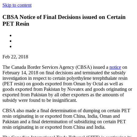
Skip to content
CBSA Notice of Final Decisions issued on Certain
PET Resin
Feb 22, 2018
The Canada Border Services Agency (CBSA) issued a
notice
on
February 14, 2018 on final decisions and terminated the subsidy
investigation in respect to certain polyethylene terephthalate resin
(PET resin) on goods exported from Oman by Octal as well as
goods exported from Pakistan by Novatex and goods originating or
exported from Pakistan by all other exporters as the amounts of
subsidy were found to be insignificant.
CBSA also made a final determination of dumping on certain PET
resin originating in or exported from China, India, Oman and
Pakistan and a final determination of subsidizing on certain PET
resin originating in or exported from China and India.