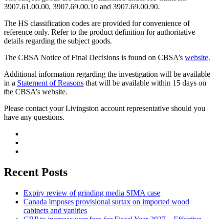
3907.61.00.00, 3907.69.00.10 and 3907.69.00.90.
The HS classification codes are provided for convenience of
reference only. Refer to the product definition for authoritative
details regarding the subject goods.
The CBSA Notice of Final Decisions is found on CBSA’s
website
.
Additional information regarding the investigation will be available
in a
Statement of Reasons
that will be available within 15 days on
the CBSA’s website.
Please contact your Livingston account representative should you
have any questions.
Recent Posts
Expiry review of grinding media SIMA case
Canada imposes provisional surtax on imported wood
cabinets and vanities