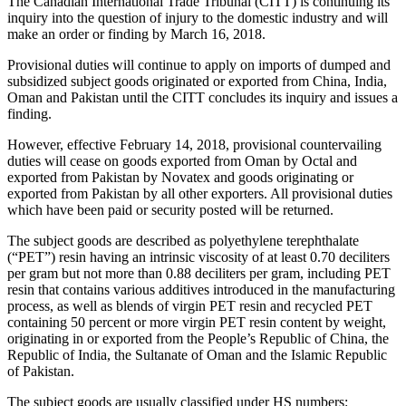
The Canadian International Trade Tribunal (CITT) is continuing its
inquiry into the question of injury to the domestic industry and will
make an order or finding by March 16, 2018.
Provisional duties will continue to apply on imports of dumped and
subsidized subject goods originated or exported from China, India,
Oman and Pakistan until the CITT concludes its inquiry and issues a
finding.
However, effective February 14, 2018, provisional countervailing
duties will cease on goods exported from Oman by Octal and
exported from Pakistan by Novatex and goods originating or
exported from Pakistan by all other exporters. All provisional duties
which have been paid or security posted will be returned.
The subject goods are described as polyethylene terephthalate
(“PET”) resin having an intrinsic viscosity of at least 0.70 deciliters
per gram but not more than 0.88 deciliters per gram, including PET
resin that contains various additives introduced in the manufacturing
process, as well as blends of virgin PET resin and recycled PET
containing 50 percent or more virgin PET resin content by weight,
originating in or exported from the People’s Republic of China, the
Republic of India, the Sultanate of Oman and the Islamic Republic
of Pakistan.
The subject goods are usually classified under HS numbers: