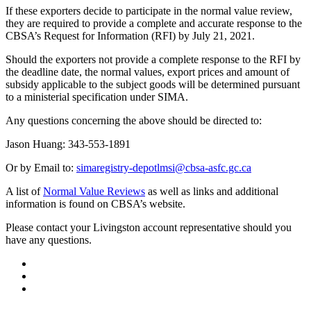
If these exporters decide to participate in the normal value review,
they are required to provide a complete and accurate response to the
CBSA’s Request for Information (RFI) by July 21, 2021.
Should the exporters not provide a complete response to the RFI by
the deadline date, the normal values, export prices and amount of
subsidy applicable to the subject goods will be determined pursuant
to a ministerial specification under SIMA.
Any questions concerning the above should be directed to:
Jason Huang: 343‑553‑1891
Or by Email to:
simaregistry-depotlmsi@cbsa-asfc.gc.ca
A list of
Normal Value Reviews
as well as links and additional
information is found on CBSA’s website.
Please contact your Livingston account representative should you
have any questions.