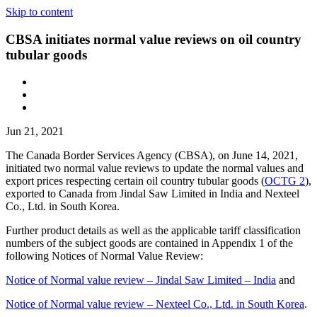
Skip to content
CBSA initiates normal value reviews on oil country
tubular goods
Jun 21, 2021
The Canada Border Services Agency (CBSA), on June 14, 2021,
initiated two normal value reviews to update the normal values and
export prices respecting certain oil country tubular goods (
OCTG 2
),
exported to Canada from Jindal Saw Limited in India and Nexteel
Co., Ltd. in South Korea.
Further product details as well as the applicable tariff classification
numbers of the subject goods are contained in Appendix 1 of the
following Notices of Normal Value Review:
Notice of Normal value review – Jindal Saw Limited – India
and
Notice of Normal value review – Nexteel Co., Ltd. in South Korea
.