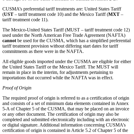
CUSMA’s preferential tariff treatments are: United States Tariff
(
UST
– tariff treatment code 10) and the Mexico Tariff (
MXT
–
tariff treatment code 11).
The Mexico-United States Tariff (MUST – tariff treatment code 12)
used under the North American Free Trade Agreement (NAFTA)
cannot
be used for the CUSMA, which has a simplified preferential
tariff treatment provision without differing start dates for tariff
commitments as there were in the NAFTA.
All eligible goods imported under the CUSMA are eligible for either
the United States Tariff or the Mexico Tariff. The MUST will
remain in place in the interim, for adjustments pertaining to
importations that occurred while the NAFTA was in effect.
Proof of Origin
The required proof of origin is referred to as a certification of origin
and consists of a set of minimum data elements contained in Annex
5-A of Chapter 5 of the CUSMA, that may be placed on an invoice
or any other document. The certification of origin may also be
completed and submitted electronically including with an electronic
or digital signature. Additional information concerning CUSMA’s
certification of origin is contained in Article 5.2 of Chapter 5 of the