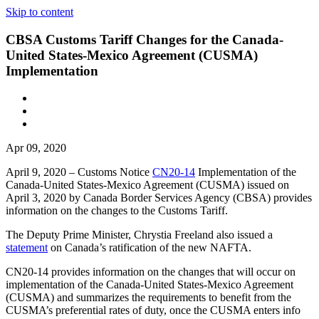
Skip to content
CBSA Customs Tariff Changes for the Canada-
United States-Mexico Agreement (CUSMA)
Implementation
Apr 09, 2020
April 9, 2020 – Customs Notice
CN20-14
Implementation of the
Canada-United States-Mexico Agreement (CUSMA) issued on
April 3, 2020 by Canada Border Services Agency (CBSA) provides
information on the changes to the Customs Tariff.
The Deputy Prime Minister, Chrystia Freeland also issued a
statement
on Canada’s ratification of the new NAFTA.
CN20-14 provides information on the changes that will occur on
implementation of the Canada-United States-Mexico Agreement
(CUSMA) and summarizes the requirements to benefit from the
CUSMA’s preferential rates of duty, once the CUSMA enters info