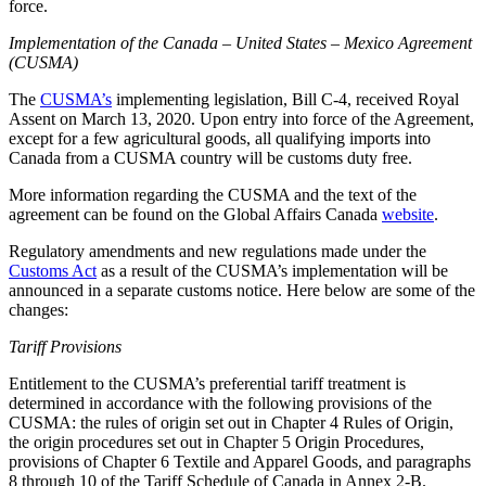
force.
Implementation of the Canada – United States – Mexico Agreement
(CUSMA)
The
CUSMA’s
implementing legislation, Bill C-4, received Royal
Assent on March 13, 2020. Upon entry into force of the Agreement,
except for a few agricultural goods, all qualifying imports into
Canada from a CUSMA country will be customs duty free.
More information regarding the CUSMA and the text of the
agreement can be found on the Global Affairs Canada
website
.
Regulatory amendments and new regulations made under the
Customs Act
as a result of the CUSMA’s implementation will be
announced in a separate customs notice. Here below are some of the
changes:
Tariff Provisions
Entitlement to the CUSMA’s preferential tariff treatment is
determined in accordance with the following provisions of the
CUSMA: the rules of origin set out in Chapter 4 Rules of Origin,
the origin procedures set out in Chapter 5 Origin Procedures,
provisions of Chapter 6 Textile and Apparel Goods, and paragraphs
8 through 10 of the Tariff Schedule of Canada in Annex 2-B.