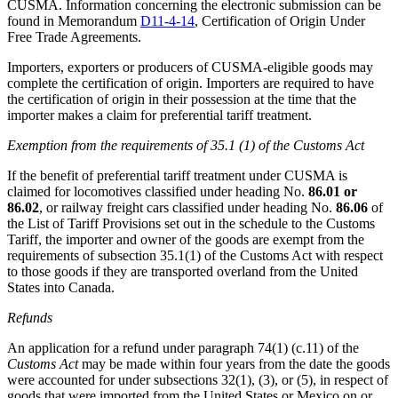
CUSMA. Information concerning the electronic submission can be
found in Memorandum
D11-4-14
, Certification of Origin Under
Free Trade Agreements.
Importers, exporters or producers of CUSMA-eligible goods may
complete the certification of origin. Importers are required to have
the certification of origin in their possession at the time that the
importer makes a claim for preferential tariff treatment.
Exemption from the requirements of 35.1 (1) of the Customs Act
If the benefit of preferential tariff treatment under CUSMA is
claimed for locomotives classified under heading No.
86.01 or
86.02
, or railway freight cars classified under heading No.
86.06
of
the List of Tariff Provisions set out in the schedule to the Customs
Tariff, the importer and owner of the goods are exempt from the
requirements of subsection 35.1(1) of the Customs Act with respect
to those goods if they are transported overland from the United
States into Canada.
Refunds
An application for a refund under paragraph 74(1) (c.11) of the
Customs Act
may be made within four years from the date the goods
were accounted for under subsections 32(1), (3), or (5), in respect of
goods that were imported from the United States or Mexico on or