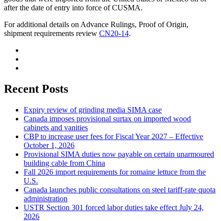
after the date of entry into force of CUSMA.
For additional details on Advance Rulings, Proof of Origin,
shipment requirements review
CN20-14
.
Recent Posts
Expiry review of grinding media SIMA case
Canada imposes provisional surtax on imported wood
cabinets and vanities
CBP to increase user fees for Fiscal Year 2027 – Effective
October 1, 2026
Provisional SIMA duties now payable on certain unarmoured
building cable from China
Fall 2026 import requirements for romaine lettuce from the
U.S.
Canada launches public consultations on steel tariff-rate quota
administration
USTR Section 301 forced labor duties take effect July 24,
2026