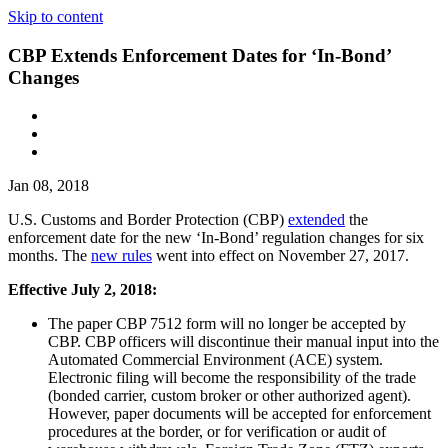
Skip to content
CBP Extends Enforcement Dates for ‘In-Bond’
Changes
Jan 08, 2018
U.S. Customs and Border Protection (CBP)
extended
the
enforcement date for the new ‘In-Bond’ regulation changes for six
months. The
new rules
went into effect on November 27, 2017.
Effective July 2, 2018:
The paper CBP 7512 form will no longer be accepted by
CBP. CBP officers will discontinue their manual input into the
Automated Commercial Environment (ACE) system.
Electronic filing will become the responsibility of the trade
(bonded carrier, custom broker or other authorized agent).
However, paper documents will be accepted for enforcement
procedures at the border, or for verification or audit of