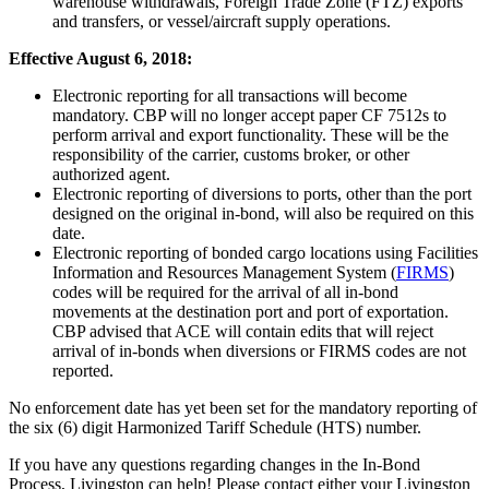
warehouse withdrawals, Foreign Trade Zone (FTZ) exports
and transfers, or vessel/aircraft supply operations.
Effective August 6, 2018:
Electronic reporting for all transactions will become
mandatory. CBP will no longer accept paper CF 7512s to
perform arrival and export functionality. These will be the
responsibility of the carrier, customs broker, or other
authorized agent.
Electronic reporting of diversions to ports, other than the port
designed on the original in-bond, will also be required on this
date.
Electronic reporting of bonded cargo locations using Facilities
Information and Resources Management System (
FIRMS
)
codes will be required for the arrival of all in-bond
movements at the destination port and port of exportation.
CBP advised that ACE will contain edits that will reject
arrival of in-bonds when diversions or FIRMS codes are not
reported.
No enforcement date has yet been set for the mandatory reporting of
the six (6) digit Harmonized Tariff Schedule (HTS) number.
If you have any questions regarding changes in the In-Bond
Process, Livingston can help! Please contact either your Livingston