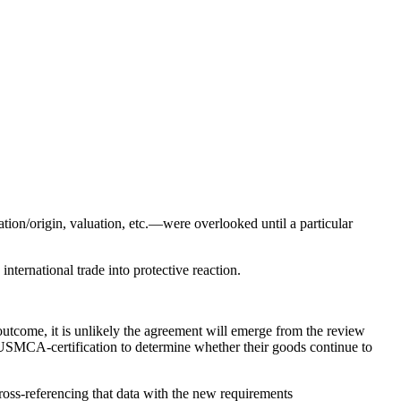
tion/origin, valuation, etc.—were overlooked until a particular
international trade into protective reaction.
tcome, it is unlikely the agreement will emerge from the review
r USMCA-certification to determine whether their goods continue to
cross-referencing that data with the new requirements