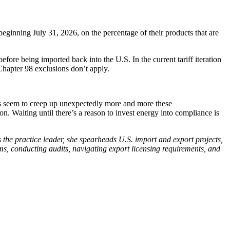
eginning July 31, 2026, on the percentage of their products that are
fore being imported back into the U.S. In the current tariff iteration
l Chapter 98 exclusions don’t apply.
ws seem to creep up unexpectedly more and more these
n. Waiting until there’s a reason to invest energy into compliance is
s the practice leader, she spearheads U.S. import and export projects,
ms, conducting audits, navigating export licensing requirements, and