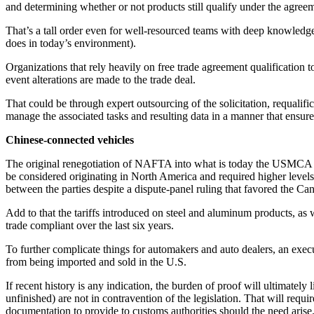
and determining whether or not products still qualify under the agre
That’s a tall order even for well-resourced teams with deep knowledge 
does in today’s environment).
Organizations that rely heavily on free trade agreement qualification
event alterations are made to the trade deal.
That could be through expert outsourcing of the solicitation, requalific
manage the associated tasks and resulting data in a manner that ensu
Chinese-connected vehicles
The original renegotiation of NAFTA into what is today the USMCA had
be considered originating in North America and required higher levels
between the parties despite a dispute-panel ruling that favored the Ca
Add to that the tariffs introduced on steel and aluminum products, as 
trade compliant over the last six years.
To further complicate things for automakers and auto dealers, an exec
from being imported and sold in the U.S.
If recent history is any indication, the burden of proof will ultimatel
unfinished) are not in contravention of the legislation. That will requ
documentation to provide to customs authorities should the need arise