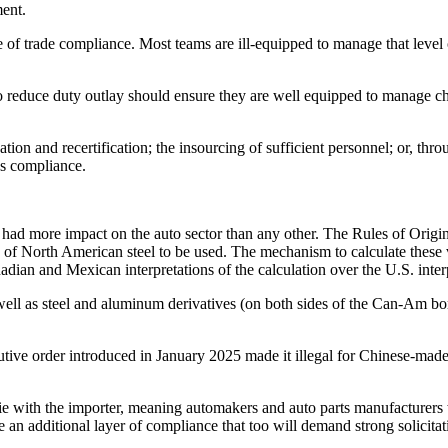
ement.
of trade compliance. Most teams are ill-equipped to manage that level of
 to reduce duty outlay should ensure they are well equipped to manage ch
ation and recertification; the insourcing of sufficient personnel; or, th
res compliance.
 more impact on the auto sector than any other. The Rules of Origin fo
 of North American steel to be used. The mechanism to calculate these v
nadian and Mexican interpretations of the calculation over the U.S. inter
well as steel and aluminum derivatives (on both sides of the Can-Am bor
utive order introduced in January 2025 made it illegal for Chinese-mad
y lie with the importer, meaning automakers and auto parts manufacturers
ire an additional layer of compliance that too will demand strong solicit
.