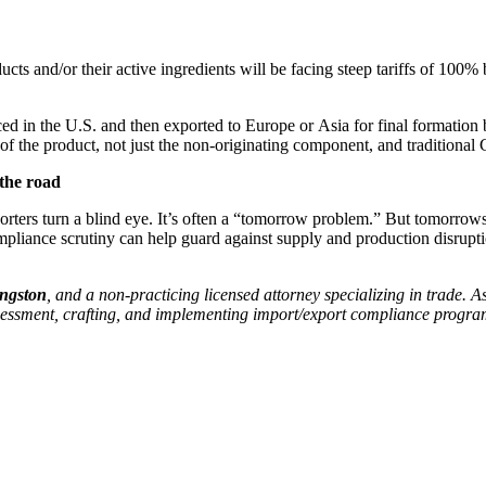
s and/or their active ingredients will be facing steep tariffs of 100% b
d in the U.S. and then exported to Europe or Asia for final formation be
e of the product, not just the non-originating component, and traditiona
the road
orters turn a blind eye. It’s often a “tomorrow problem.” But tomorro
mpliance scrutiny can help guard against supply and production disruptio
ingston
, and a non-practicing licensed attorney specializing in trade. A
assessment, crafting, and implementing import/export compliance progra