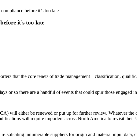
 compliance before it’s too late
efore it’s too late
ters that the core tenets of trade management—classification, qualifica
ys or so there are a handful of events that could spur those engaged in 
will either be renewed or put up for further review. Whatever the ou
ifications will require importers across North America to revisit thei
re-soliciting innumerable suppliers for origin and material input data, 