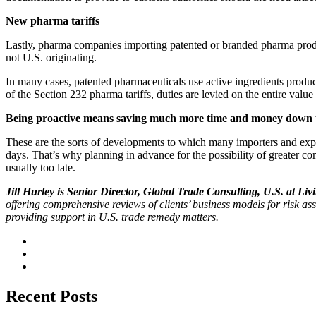
New pharma tariffs
Lastly, pharma companies importing patented or branded pharma product
not U.S. originating.
In many cases, patented pharmaceuticals use active ingredients produce
of the Section 232 pharma tariffs, duties are levied on the entire valu
Being proactive means saving much more time and money down 
These are the sorts of developments to which many importers and exp
days. That’s why planning in advance for the possibility of greater co
usually too late.
Jill Hurley is Senior Director, Global Trade Consulting, U.S. at Liv
offering comprehensive reviews of clients’ business models for risk 
providing support in U.S. trade remedy matters.
Recent Posts