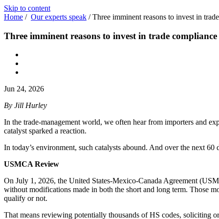
Skip to content
Home
/
Our experts speak
/
Three imminent reasons to invest in trade
Three imminent reasons to invest in trade compliance b
Jun 24, 2026
By Jill Hurley
In the trade-management world, we often hear from importers and expor
catalyst sparked a reaction.
In today’s environment, such catalysts abound. And over the next 60 da
USMCA Review
On July 1, 2026, the United States-Mexico-Canada Agreement (USMCA) 
without modifications made in both the short and long term. Those mod
qualify or not.
That means reviewing potentially thousands of HS codes, soliciting or 