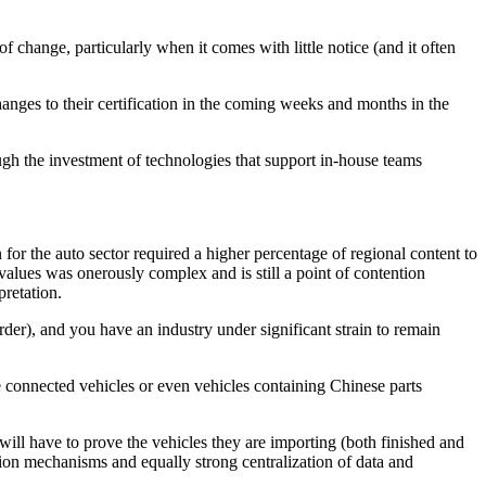
 change, particularly when it comes with little notice (and it often
anges to their certification in the coming weeks and months in the
rough the investment of technologies that support in-house teams
r the auto sector required a higher percentage of regional content to
alues was onerously complex and is still a point of contention
pretation.
der), and you have an industry under significant strain to remain
e connected vehicles or even vehicles containing Chinese parts
 will have to prove the vehicles they are importing (both finished and
ation mechanisms and equally strong centralization of data and