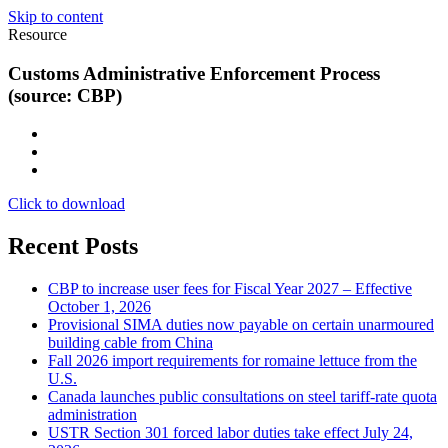
Skip to content
Resource
Customs Administrative Enforcement Process
(source: CBP)
Click to download
Recent Posts
CBP to increase user fees for Fiscal Year 2027 – Effective
October 1, 2026
Provisional SIMA duties now payable on certain unarmoured
building cable from China
Fall 2026 import requirements for romaine lettuce from the
U.S.
Canada launches public consultations on steel tariff-rate quota
administration
USTR Section 301 forced labor duties take effect July 24,