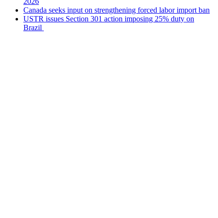
2026
Canada seeks input on strengthening forced labor import ban
USTR issues Section 301 action imposing 25% duty on
Brazil