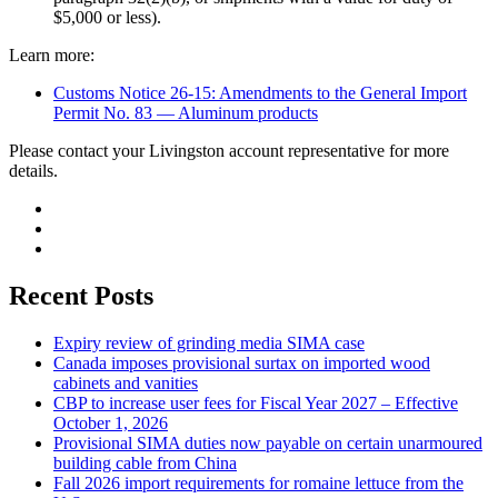
$5,000 or less).
Learn more:
Customs Notice 26-15: Amendments to the General Import
Permit No. 83 — Aluminum products
Please contact your Livingston account representative for more
details.
Recent Posts
Expiry review of grinding media SIMA case
Canada imposes provisional surtax on imported wood
cabinets and vanities
CBP to increase user fees for Fiscal Year 2027 – Effective
October 1, 2026
Provisional SIMA duties now payable on certain unarmoured
building cable from China
Fall 2026 import requirements for romaine lettuce from the