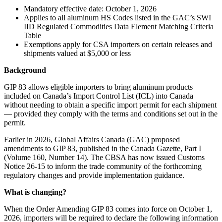
Mandatory effective date: October 1, 2026
Applies to all aluminum HS Codes listed in the GAC’s SWI
IID Regulated Commodities Data Element Matching Criteria
Table
Exemptions apply for CSA importers on certain releases and
shipments valued at $5,000 or less
Background
GIP 83 allows eligible importers to bring aluminum products
included on Canada’s Import Control List (ICL) into Canada
without needing to obtain a specific import permit for each shipment
— provided they comply with the terms and conditions set out in the
permit.
Earlier in 2026, Global Affairs Canada (GAC) proposed
amendments to GIP 83, published in the Canada Gazette, Part I
(Volume 160, Number 14). The CBSA has now issued Customs
Notice 26-15 to inform the trade community of the forthcoming
regulatory changes and provide implementation guidance.
What is changing?
When the Order Amending GIP 83 comes into force on October 1,
2026, importers will be required to declare the following information