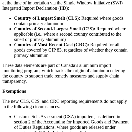
at the time of importation via the Single Window Initiative (SWI)
Integrated Import Declaration (IID):
Country of Largest Smelt (CLS):
Required where goods
contain primary aluminum
Country of Second-Largest Smelt (C2S):
Required where
applicable (i.e., where a second country contributed to the
smelt of primary aluminum)
Country of Most Recent Cast (CRC):
Required for all
goods covered by GIP 83, regardless of whether they contain
primary aluminum
These data elements are part of Canada’s aluminum import
monitoring program, which tracks the origin of aluminum entering
the country to support trade remedy measures and supply chain
transparency.
Exemptions
The new CLS, C2S, and CRC reporting requirements do not apply
in the following circumstances:
Customs Self-Assessment (CSA) importers, as defined in
section 2 of the Accounting for Imported Goods and Payment
of Duties Regulations, where goods are released under