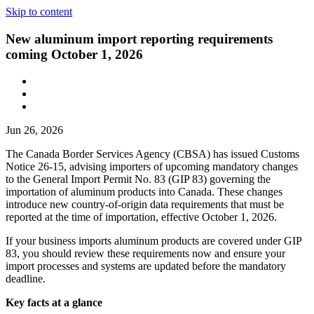
Skip to content
New aluminum import reporting requirements
coming October 1, 2026
Jun 26, 2026
The Canada Border Services Agency (CBSA) has issued Customs
Notice 26-15, advising importers of upcoming mandatory changes
to the General Import Permit No. 83 (GIP 83) governing the
importation of aluminum products into Canada. These changes
introduce new country-of-origin data requirements that must be
reported at the time of importation, effective October 1, 2026.
If your business imports aluminum products are covered under GIP
83, you should review these requirements now and ensure your
import processes and systems are updated before the mandatory
deadline.
Key facts at a glance