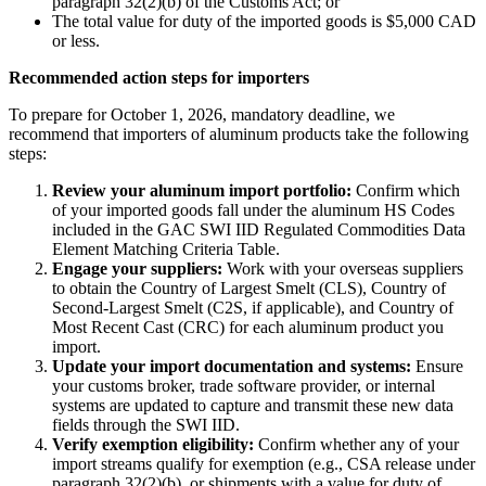
paragraph 32(2)(b) of the Customs Act; or
The total value for duty of the imported goods is $5,000 CAD
or less.
Recommended action steps for importers
To prepare for October 1, 2026, mandatory deadline, we
recommend that importers of aluminum products take the following
steps:
Review your aluminum import portfolio:
Confirm which
of your imported goods fall under the aluminum HS Codes
included in the GAC SWI IID Regulated Commodities Data
Element Matching Criteria Table.
Engage your suppliers:
Work with your overseas suppliers
to obtain the Country of Largest Smelt (CLS), Country of
Second-Largest Smelt (C2S, if applicable), and Country of
Most Recent Cast (CRC) for each aluminum product you
import.
Update your import documentation and systems:
Ensure
your customs broker, trade software provider, or internal
systems are updated to capture and transmit these new data
fields through the SWI IID.
Verify exemption eligibility:
Confirm whether any of your
import streams qualify for exemption (e.g., CSA release under
paragraph 32(2)(b), or shipments with a value for duty of