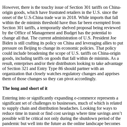
However, there is the touchy issue of Section 301 tariffs on China-
origin goods, which have frustrated retailers in the U.S. since the
onset of the U.S-China trade war in 2018. While imports that fall
within the de minimis threshold have thus far been exempted from
Section 301 tariffs, a temporarily shelved proposal being reviewed
by the Office of Management and Budget has the potential to
change all that. The current administration of U.S. President Joe
Biden is still crafting its policy on China and leveraging allies to put
pressure on Beijing to change its economic policies. That policy
could include broadening the scope of U.S. tariffs on China-origin
goods, including tariffs on goods that fall within de minimis. As a
result, enterprises and/or their distributors looking to take advantage
of Section 321 and Entry Type 86 should partner with an
organization that closely watches regulatory changes and apprises
them of those changes so they can pivot accordingly.
The long and short of it
Entering into or significantly expanding e-commerce represents a
significant set of challenges to businesses, much of which is related
to supply chain and distribution headaches. Looking for ways to
reduce time in transit or find cost savings where time savings aren’t
possible will be critical not only during the shutdown period of the
pandemic but well into the future as the online landscape becomes