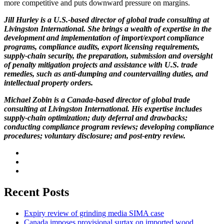
more competitive and puts downward pressure on margins.
Jill Hurley is a U.S.-based director of global trade consulting at
Livingston International. She brings a wealth of expertise in the
development and implementation of import/export compliance
programs, compliance audits, export licensing requirements,
supply-chain security, the preparation, submission and oversight
of penalty mitigation projects and assistance with U.S. trade
remedies, such as anti-dumping and countervailing duties, and
intellectual property orders.
Michael Zobin is a Canada-based director of global trade
consulting at Livingston International. His expertise includes
supply-chain optimization; duty deferral and drawbacks;
conducting compliance program reviews; developing compliance
procedures; voluntary disclosure; and post-entry review.
Recent Posts
Expiry review of grinding media SIMA case
Canada imposes provisional surtax on imported wood