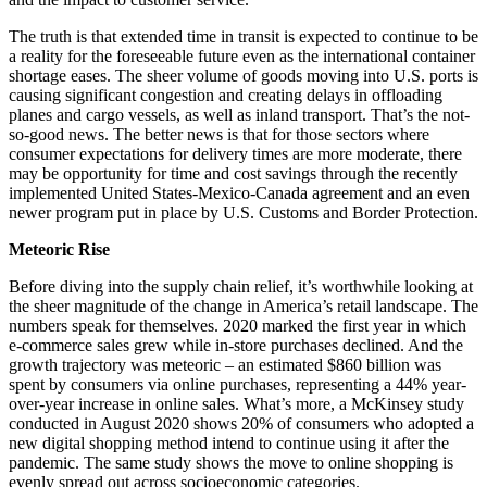
The truth is that extended time in transit is expected to continue to be
a reality for the foreseeable future even as the international container
shortage eases. The sheer volume of goods moving into U.S. ports is
causing significant congestion and creating delays in offloading
planes and cargo vessels, as well as inland transport. That’s the not-
so-good news. The better news is that for those sectors where
consumer expectations for delivery times are more moderate, there
may be opportunity for time and cost savings through the recently
implemented United States-Mexico-Canada agreement and an even
newer program put in place by U.S. Customs and Border Protection.
Meteoric Rise
Before diving into the supply chain relief, it’s worthwhile looking at
the sheer magnitude of the change in America’s retail landscape. The
numbers speak for themselves. 2020 marked the first year in which
e-commerce sales grew while in-store purchases declined. And the
growth trajectory was meteoric – an estimated $860 billion was
spent by consumers via online purchases, representing a 44% year-
over-year increase in online sales. What’s more, a McKinsey study
conducted in August 2020 shows 20% of consumers who adopted a
new digital shopping method intend to continue using it after the
pandemic. The same study shows the move to online shopping is
evenly spread out across socioeconomic categories.