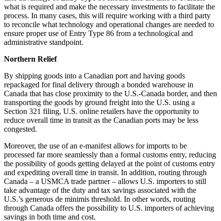
what is required and make the necessary investments to facilitate the
process. In many cases, this will require working with a third party
to reconcile what technology and operational changes are needed to
ensure proper use of Entry Type 86 from a technological and
administrative standpoint.
Northern Relief
By shipping goods into a Canadian port and having goods
repackaged for final delivery through a bonded warehouse in
Canada that has close proximity to the U.S.-Canada border, and then
transporting the goods by ground freight into the U.S. using a
Section 321 filing, U.S. online retailers have the opportunity to
reduce overall time in transit as the Canadian ports may be less
congested.
Moreover, the use of an e-manifest allows for imports to be
processed far more seamlessly than a formal customs entry, reducing
the possibility of goods getting delayed at the point of customs entry
and expediting overall time in transit. In addition, routing through
Canada – a USMCA trade partner – allows U.S. importers to still
take advantage of the duty and tax savings associated with the
U.S.’s generous de minimis threshold. In other words, routing
through Canada offers the possibility to U.S. importers of achieving
savings in both time and cost.