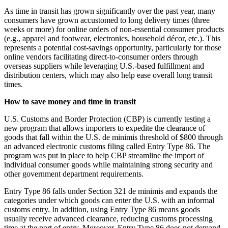
As time in transit has grown significantly over the past year, many
consumers have grown accustomed to long delivery times (three
weeks or more) for online orders of non-essential consumer products
(e.g., apparel and footwear, electronics, household décor, etc.). This
represents a potential cost-savings opportunity, particularly for those
online vendors facilitating direct-to-consumer orders through
overseas suppliers while leveraging U.S.-based fulfillment and
distribution centers, which may also help ease overall long transit
times.
How to save money and time in transit
U.S. Customs and Border Protection (CBP) is currently testing a
new program that allows importers to expedite the clearance of
goods that fall within the U.S. de minimis threshold of $800 through
an advanced electronic customs filing called Entry Type 86. The
program was put in place to help CBP streamline the import of
individual consumer goods while maintaining strong security and
other government department requirements.
Entry Type 86 falls under Section 321 de minimis and expands the
categories under which goods can enter the U.S. with an informal
customs entry. In addition, using Entry Type 86 means goods
usually receive advanced clearance, reducing customs processing
time at the port of entry. Moreover, Entry Type 86 does not demand