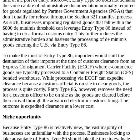
the same calibre of administrative documentation normally required
for goods regulated by Partner Government Agencies (PGAs) that
don’t qualify for release through the Section 321 manifest process.
As such, businesses importing regulated goods that fall within the
$800 de minimis threshold can leverage Entry Type 86 instead of
having to do a formal customs entry. This further reduces the
administrative burden and hastens the processing of de minimis
goods entering the U.S. via Entry Type 86.
To make the most of Entry Type 86, importers would shift the
destination of their imports at the time of customs clearance from an
Express Consignment Carrier Facility (ECCF) where e-commerce
goods are typically processed to a Container Freight Station (CFS)
bonded warehouse. While processing via ECCF can expedite
clearance because a customs official is on site to clear goods, the
process is quite costly. Entry Type 86, however, removes the need
for a customs officer to be on site as the goods are cleared before
their arrival through the advanced electronic customs filing. The
outcome is expedited clearance at a lower cost.
Niche opportunity
Because Entry Type 86 is relatively new, the vast majority of
businesses are unfamiliar with the process. Businesses looking to
take advantage of Entry Type 86 should take the time to evaluate