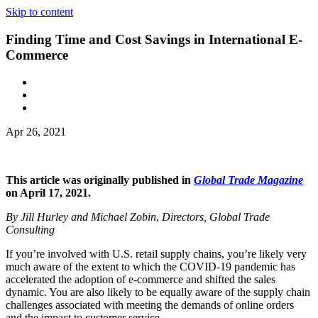
Skip to content
Finding Time and Cost Savings in International E-
Commerce
Apr 26, 2021
This article was originally published in
Global Trade Magazine
on April 17, 2021.
By Jill Hurley and Michael Zobin
,
Directors, Global Trade
Consulting
If you’re involved with U.S. retail supply chains, you’re likely very
much aware of the extent to which the COVID-19 pandemic has
accelerated the adoption of e-commerce and shifted the sales
dynamic. You are also likely to be equally aware of the supply chain
challenges associated with meeting the demands of online orders
and the impact to customer service.