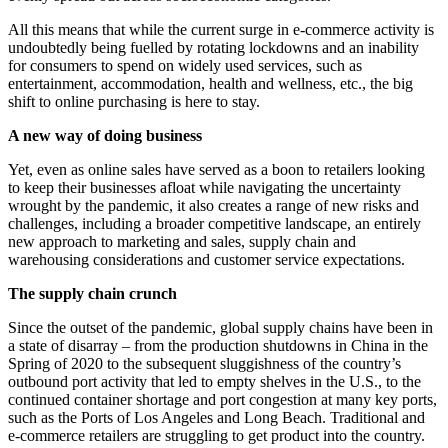
All this means that while the current surge in e-commerce activity is
undoubtedly being fuelled by rotating lockdowns and an inability
for consumers to spend on widely used services, such as
entertainment, accommodation, health and wellness, etc., the big
shift to online purchasing is here to stay.
A new way of doing business
Yet, even as online sales have served as a boon to retailers looking
to keep their businesses afloat while navigating the uncertainty
wrought by the pandemic, it also creates a range of new risks and
challenges, including a broader competitive landscape, an entirely
new approach to marketing and sales, supply chain and
warehousing considerations and customer service expectations.
The supply chain crunch
Since the outset of the pandemic, global supply chains have been in
a state of disarray – from the production shutdowns in China in the
Spring of 2020 to the subsequent sluggishness of the country’s
outbound port activity that led to empty shelves in the U.S., to the
continued container shortage and port congestion at many key ports,
such as the Ports of Los Angeles and Long Beach. Traditional and
e-commerce retailers are struggling to get product into the country.