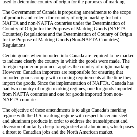
used to determine country of origin for the purposes of marking.
The Government of Canada is proposing amendments to the scope
of products and criteria for country of origin marking for both
NAFTA and non-NAFTA countries under the Determination of
Country of Origin for the Purposes of Marking Goods (NAFTA
Countries) Regulations and the Determination of Country of Origin
for the Purpose of Marking Goods (Non-NAFTA Countries)
Regulations.
Certain goods when imported into Canada are required to be marked
to indicate clearly the country in which the goods were made. The
foreign exporter or producer applies the country of origin marking.
However, Canadian importers are responsible for ensuring that
imported goods comply with marking requirements at the time they
import the goods. Since the implementation of NAFTA, Canada has
had two country of origin marking regimes, one for goods imported
from NAFTA countries and one for goods imported from non-
NAFTA countries.
The objective of these amendments is to align Canada’s marking
regime with the U.S. marking regime with respect to certain steel
and aluminum products in order to address the transshipment and
diversion of unfairly cheap foreign steel and aluminum, which poses
a threat to Canadian jobs and the North American market.