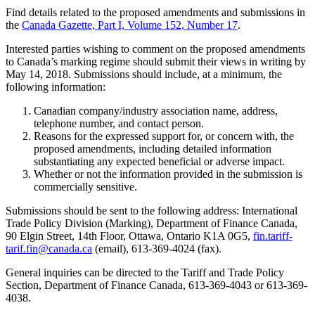
Find details related to the proposed amendments and submissions in
the
Canada Gazette, Part I, Volume 152, Number 17
.
Interested parties wishing to comment on the proposed amendments
to Canada’s marking regime should submit their views in writing by
May 14, 2018. Submissions should include, at a minimum, the
following information:
Canadian company/industry association name, address,
telephone number, and contact person.
Reasons for the expressed support for, or concern with, the
proposed amendments, including detailed information
substantiating any expected beneficial or adverse impact.
Whether or not the information provided in the submission is
commercially sensitive.
Submissions should be sent to the following address: International
Trade Policy Division (Marking), Department of Finance Canada,
90 Elgin Street, 14th Floor, Ottawa, Ontario K1A 0G5,
fin.tariff-
tarif.fin@canada.ca
(email), 613-369-4024 (fax).
General inquiries can be directed to the Tariff and Trade Policy
Section, Department of Finance Canada, 613-369-4043 or 613-369-
4038.