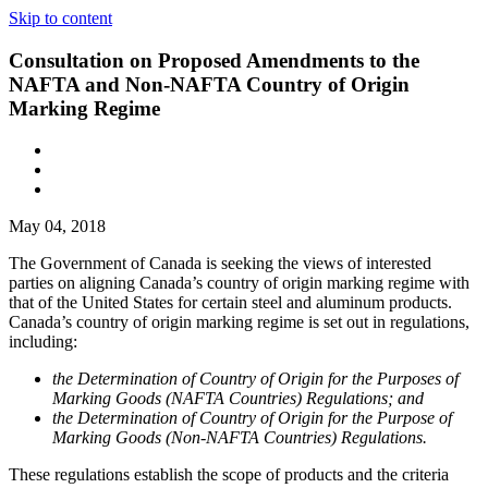
Skip to content
Consultation on Proposed Amendments to the
NAFTA and Non-NAFTA Country of Origin
Marking Regime
May 04, 2018
The Government of Canada is seeking the views of interested
parties on aligning Canada’s country of origin marking regime with
that of the United States for certain steel and aluminum products.
Canada’s country of origin marking regime is set out in regulations,
including:
the Determination of Country of Origin for the Purposes of
Marking Goods (NAFTA Countries) Regulations; and
the Determination of Country of Origin for the Purpose of
Marking Goods (Non-NAFTA Countries) Regulations.
These regulations establish the scope of products and the criteria