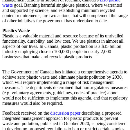
waste
goal. Banning harmful single-use plastics, where warranted
and supported by science, and establishing minimum recycled
content requirements, are two actions that will complement the range
of other initiatives the government has undertaken to date.
Plastics Waste
Plastic is a valuable material and resource because of its unrivalled
functionality, durability, and low cost. We use plastics in almost all
aspects of our lives. In Canada, plastic production is a $35 billion
industry employing close to 100,000 people in nearly 2,000
businesses that make and recycle plastic products.
The Government of Canada has initiated a comprehensive agenda to
achieve zero plastic waste and eliminate plastic pollution by 2030,
which will require implementing a range of risk management
measures. The departments determined that non-regulatory measures
(e.g. voluntary agreements, guidelines, codes of practice) alone
would not be sufficient to implement this agenda, and that regulatory
measures would also be required.
Feedback received on the
discussion paper
describing a proposed
integrated management approach for plastic products to prevent
waste and pollution, published in October 2020, is being considered
in developing proposed regulations to ban or restrict certain single-