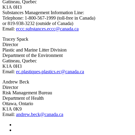
Gatineau, Quebec
K1A 0H3
Substances Management Information Line:
Telephone: 1‑800‑567‑1999 (toll-free in Canada)
or 819‑938‑3232 (outside of Canada)
Email:
eccc.substances.eccc@canada.ca
Tracey Spack
Director
Plastic and Marine Litter Division
Department of the Environment
Gatineau, Quebec
K1A 0H3
Email:
ec.plastiques-plastics.ec@canada.ca
Andrew Beck
Director
Risk Management Bureau
Department of Health
Ottawa, Ontario
K1A 0K9
Email:
andrew.beck@canada.ca