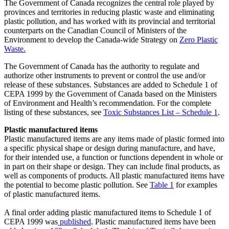
The Government of Canada recognizes the central role played by
provinces and territories in reducing plastic waste and eliminating
plastic pollution, and has worked with its provincial and territorial
counterparts on the Canadian Council of Ministers of the
Environment to develop the Canada-wide Strategy on
Zero Plastic
Waste.
The Government of Canada has the authority to regulate and
authorize other instruments to prevent or control the use and/or
release of these substances. Substances are added to Schedule 1 of
CEPA 1999 by the Government of Canada based on the Ministers
of Environment and Health’s recommendation. For the complete
listing of these substances, see
Toxic Substances List – Schedule 1
.
Plastic manufactured items
Plastic manufactured items are any items made of plastic formed into
a specific physical shape or design during manufacture, and have,
for their intended use, a function or functions dependent in whole or
in part on their shape or design. They can include final products, as
well as components of products. All plastic manufactured items have
the potential to become plastic pollution. See
Table 1
for examples
of plastic manufactured items.
A final order adding plastic manufactured items to Schedule 1 of
CEPA 1999 was
published
. Plastic manufactured items have been