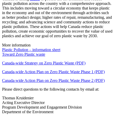
plastic pollution across the country with a comprehensive approach.
This includes moving toward a circular economy that keeps plastic
in the economy and out of the environment through activities such
as better product design; higher rates of repair, remanufacturing, and
recycling; and advancing science and community actions to reduce
plastic pollution. These actions will help Canada reduce plastic
pollution, create economic opportunities to recover the value of used
plastics and achieve our goal of zero plastic waste by 2030.
More information
Plastic Pollution – information sheet
Toward Zero Plastic waste
Canada-wide Strategy on Zero Plastic Waste (PDF)
Canada-wide Action Plan on Zero Plastic Waste Phase 1 (PDF)
Canada-wide Action Plan on Zero Plastic Waste Phase 2 (PDF)
Please direct questions to the following contacts by email at:
Thomas Kruidenier
Acting Executive Director
Program Development and Engagement Division
Department of the Environment