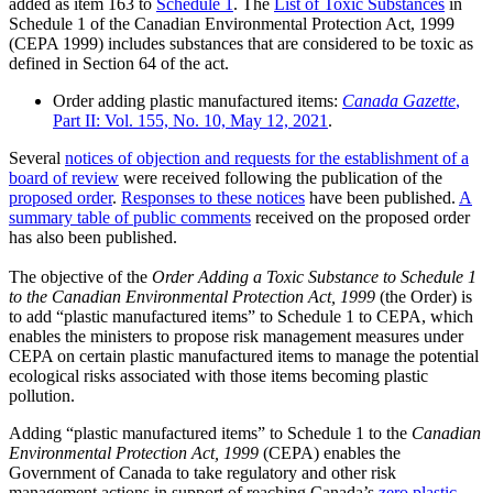
added as item 163 to
Schedule 1
. The
List of Toxic Substances
in
Schedule 1 of the Canadian Environmental Protection Act, 1999
(CEPA 1999) includes substances that are considered to be toxic as
defined in Section 64 of the act.
Order adding plastic manufactured items:
Canada Gazette
,
Part II: Vol. 155, No. 10, May 12, 2021
.
Several
notices of objection and requests for the establishment of a
board of review
were received following the publication of the
proposed order
.
Responses to these notices
have been published.
A
summary table of public comments
received on the proposed order
has also been published.
The objective of the
Order Adding a Toxic Substance to Schedule 1
to the Canadian Environmental Protection Act, 1999
(the Order) is
to add “plastic manufactured items” to Schedule 1 to CEPA, which
enables the ministers to propose risk management measures under
CEPA on certain plastic manufactured items to manage the potential
ecological risks associated with those items becoming plastic
pollution.
Adding “plastic manufactured items” to Schedule 1 to the
Canadian
Environmental Protection Act, 1999
(CEPA) enables the
Government of Canada to take regulatory and other risk
management actions in support of reaching Canada’s
zero plastic