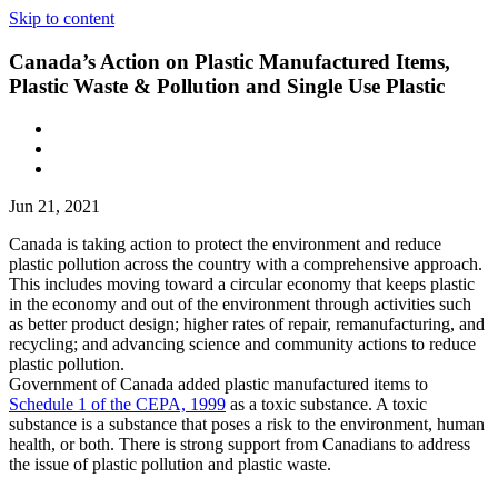
Skip to content
Canada’s Action on Plastic Manufactured Items,
Plastic Waste & Pollution and Single Use Plastic
Jun 21, 2021
Canada is taking action to protect the environment and reduce
plastic pollution across the country with a comprehensive approach.
This includes moving toward a circular economy that keeps plastic
in the economy and out of the environment through activities such
as better product design; higher rates of repair, remanufacturing, and
recycling; and advancing science and community actions to reduce
plastic pollution.
Government of Canada added plastic manufactured items to
Schedule 1 of the CEPA, 1999
as a toxic substance. A toxic
substance is a substance that poses a risk to the environment, human
health, or both. There is strong support from Canadians to address
the issue of plastic pollution and plastic waste.