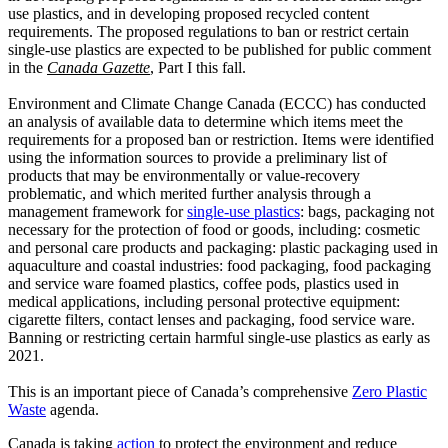
use plastics, and in developing proposed recycled content
requirements. The proposed regulations to ban or restrict certain
single-use plastics are expected to be published for public comment
in the
Canada Gazette
, Part I this fall.
Environment and Climate Change Canada (ECCC) has conducted
an analysis of available data to determine which items meet the
requirements for a proposed ban or restriction. Items were identified
using the information sources to provide a preliminary list of
products that may be environmentally or value-recovery
problematic, and which merited further analysis through a
management framework for
single-use plastics
: bags, packaging not
necessary for the protection of food or goods, including: cosmetic
and personal care products and packaging: plastic packaging used in
aquaculture and coastal industries: food packaging, food packaging
and service ware foamed plastics, coffee pods, plastics used in
medical applications, including personal protective equipment:
cigarette filters, contact lenses and packaging, food service ware.
Banning or restricting certain harmful single-use plastics as early as
2021.
This is an important piece of Canada’s comprehensive
Zero Plastic
Waste
agenda.
Canada is taking
action
to protect the environment and reduce