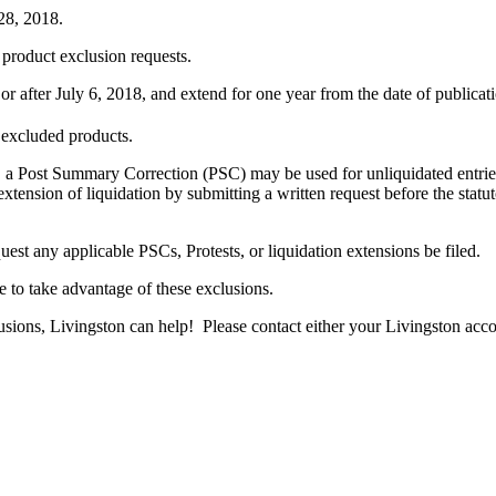
8, 2018.
product exclusion requests.
 after July 6, 2018, and extend for one year from the date of publicati
 excluded products.
 a Post Summary Correction (PSC) may be used for unliquidated entries. 
xtension of liquidation by submitting a written request before the sta
uest any applicable PSCs, Protests, or liquidation extensions be filed.
le to take advantage of these exclusions.
lusions, Livingston can help! Please contact either your Livingston acco