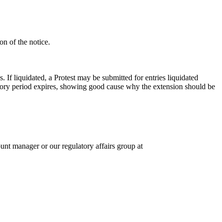
on of the notice.
If liquidated, a Protest may be submitted for entries liquidated
tutory period expires, showing good cause why the extension should be
unt manager or our regulatory affairs group at