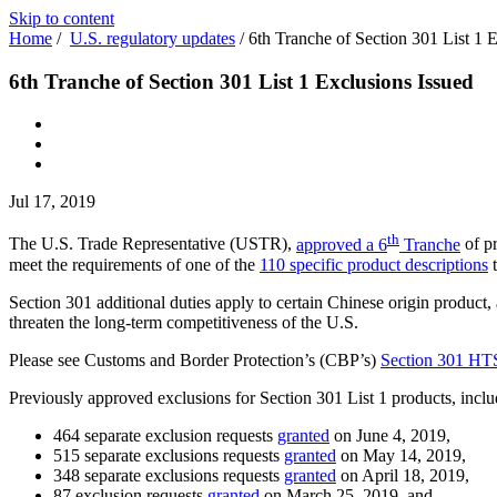
Skip to content
Home
/
U.S. regulatory updates
/
6th Tranche of Section 301 List 1 
6th Tranche of Section 301 List 1 Exclusions Issued
Jul 17, 2019
th
The U.S. Trade Representative (USTR),
approved a 6
Tranche
of pr
meet the requirements of one of the
110 specific product descriptions
t
Section 301 additional duties apply to certain Chinese origin product, a
threaten the long-term competitiveness of the U.S.
Please see Customs and Border Protection’s (CBP’s)
Section 301 HT
Previously approved exclusions for Section 301 List 1 products, inclu
464 separate exclusion requests
granted
on June 4, 2019,
515 separate exclusions requests
granted
on May 14, 2019,
348 separate exclusions requests
granted
on April 18, 2019,
87 exclusion requests
granted
on March 25, 2019, and