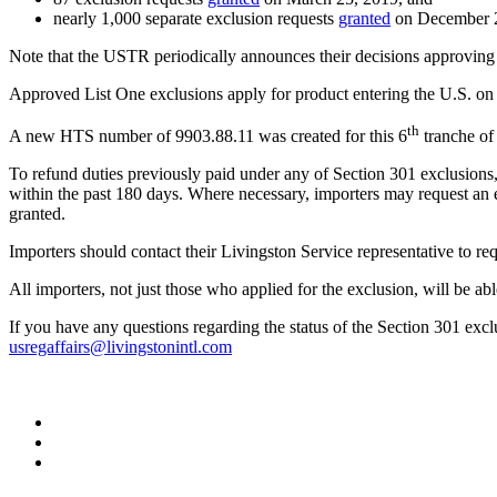
nearly 1,000 separate exclusion requests
granted
on December 2
Note that the USTR periodically announces their decisions approving 
Approved List One exclusions apply for product entering the U.S. on or
th
A new HTS number of 9903.88.11 was created for this 6
tranche of
To refund duties previously paid under any of Section 301 exclusions,
within the past 180 days. Where necessary, importers may request an e
granted.
Importers should contact their Livingston Service representative to req
All importers, not just those who applied for the exclusion, will be ab
If you have any questions regarding the status of the Section 301 exc
usregaffairs@livingstonintl.com