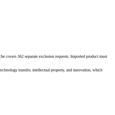
nche covers 362 separate exclusion requests. Imported product must
 technology transfer, intellectual property, and innovation, which