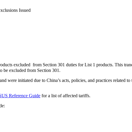
Exclusions Issued
oducts excluded from Section 301 duties for List 1 products. This tra
o be excluded from Section 301.
nd were initiated due to China’s acts, policies, and practices related to
SUS Reference Guide
for a list of affected tariffs.
de: