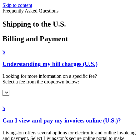
Skip to content
Frequently Asked Questions
Shipping to
the U.S.
Billing and Payment
b
Understanding my bill charges (U.S.)
Looking for more information on a specific fee?
Select a fee from the dropdown below:
b
Can I view and pay my invoices online (U.S.)?
Livingston offers several options for electronic and online invoicing
and payment. Select Livingston’s secure online portal to make