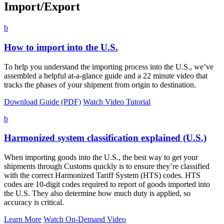
Import/Export
b
How to import into the U.S.
To help you understand the importing process into the U.S., we’ve
assembled a helpful at-a-glance guide and a 22 minute video that
tracks the phases of your shipment from origin to destination.
Download Guide (PDF)
Watch Video Tutorial
b
Harmonized system classification explained (U.S.)
When importing goods into the U.S., the best way to get your
shipments through Customs quickly is to ensure they’re classified
with the correct Harmonized Tariff System (HTS) codes. HTS
codes are 10-digit codes required to report of goods imported into
the U.S. They also determine how much duty is applied, so
accuracy is critical.
Learn More
Watch On-Demand Video