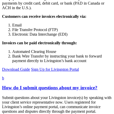
payments by credit card, debit card, or bank (PAD in Canada or
ACH in the U.S.).
Customers can receive invoices electronically via:
Email
File Transfer Protocol (FTP)
Electronic Data Interchange (EDI)
Invoices can be paid electronically through:
Automated Clearing House
Bank Wire Transfer by instructing your bank to forward
payment directly to Livingston’s bank account
Download Guide
Sign Up for Livingston Portal
b
How do I submit questions about my invoice?
Submit questions about your Livingston invoice(s) by speaking with
your client service representative now. Users registered for
Livingston’s online payment portal, can communicate invoice
questions and disputes directly through the payment portal.