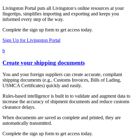
Livingston Portal puts all Livingston׳s online resources at your
fingertips, simplifies importing and exporting and keeps you
informed every step of the way.
Complete the sign up form to get access today.
Sign Up for Livingston Portal
b
Create your shipping documents
You and your foreign suppliers can create accurate, compliant
shipping documents (e.g., Customs Invoices, Bills of Lading,
USMCA Certificates) quickly and easily.
Rules-based intelligence is built in to validate and augment data to
increase the accuracy of shipment documents and reduce customs
clearance delays.
When documents are saved as complete and printed, they are
automatically transmitted.
Complete the sign up form to get access today.