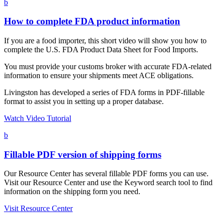
b
How to complete FDA product information
If you are a food importer, this short video will show you how to
complete the U.S. FDA Product Data Sheet for Food Imports.
You must provide your customs broker with accurate FDA-related
information to ensure your shipments meet ACE obligations.
Livingston has developed a series of FDA forms in PDF-fillable
format to assist you in setting up a proper database.
Watch Video Tutorial
b
Fillable PDF version of shipping forms
Our Resource Center has several fillable PDF forms you can use.
Visit our Resource Center and use the Keyword search tool to find
information on the shipping form you need.
Visit Resource Center