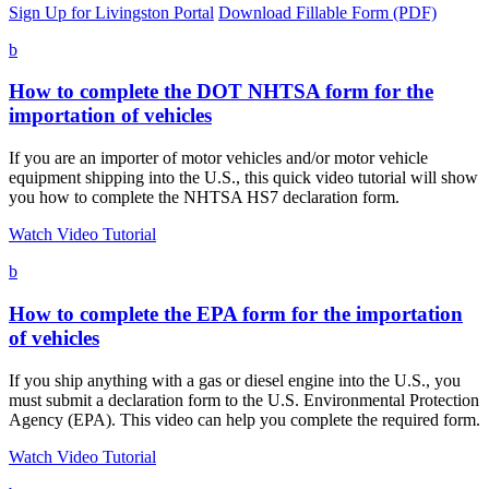
Sign Up for Livingston Portal
Download Fillable Form (PDF)
b
How to complete the DOT NHTSA form for the
importation of vehicles
If you are an importer of motor vehicles and/or motor vehicle
equipment shipping into the U.S., this quick video tutorial will show
you how to complete the NHTSA HS7 declaration form.
Watch Video Tutorial
b
How to complete the EPA form for the importation
of vehicles
If you ship anything with a gas or diesel engine into the U.S., you
must submit a declaration form to the U.S. Environmental Protection
Agency (EPA). This video can help you complete the required form.
Watch Video Tutorial