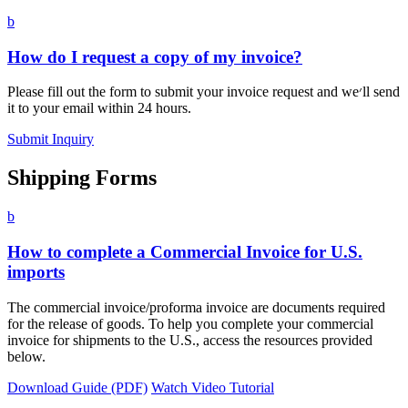
b
How do I request a copy of my invoice?
Please fill out the form to submit your invoice request and we׳ll send
it to your email within 24 hours.
Submit Inquiry
Shipping Forms
b
How to complete a Commercial Invoice for U.S.
imports
The commercial invoice/proforma invoice are documents required
for the release of goods. To help you complete your commercial
invoice for shipments to the U.S., access the resources provided
below.
Download Guide (PDF)
Watch Video Tutorial