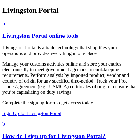
Livingston Portal
b
Livingston Portal online tools
Livingston Portal is a trade technology that simplifies your
operations and provides everything in one place.
Manage your customs activities online and store your entries
electronically to meet government agencies’ record-keeping
requirements. Perform analysis by imported product, vendor and
country of origin for any specified time-period. Track your Free
Trade Agreement (e.g., USMCA) certificates of origin to ensure that
you’re capitalizing on duty savings.
Complete the sign up form to get access today.
Sign Up for Livingston Portal
b
How do I sign up for Livingston Portal?