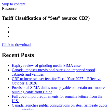
Skip to content
Resource
Tariff Classification of “Sets” (source: CBP)
Click to download
Recent Posts
Expiry review of grinding media SIMA case
Canada imposes provisional surtax on imported wood
cabinets and vanities
CBP to increase user fees for Fiscal Year 2027 – Effective
October 1, 2026
Provisional SIMA duties now payable on certain unarmoured
building cable from China
Fall 2026 import requirements for romaine lettuce from the
U.S.
Canada launches public consultations on steel tariff-rate quota
administration