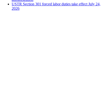
USTR Section 301 forced labor duties take effect July 24,
2026