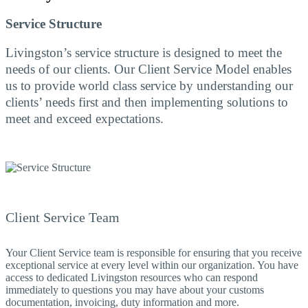
Service Structure
Livingston’s service structure is designed to meet the
needs of our clients. Our Client Service Model enables
us to provide world class service by understanding our
clients’ needs first and then implementing solutions to
meet and exceed expectations.
Client Service Team
Your Client Service team is responsible for ensuring that you receive
exceptional service at every level within our organization. You have
access to dedicated Livingston resources who can respond
immediately to questions you may have about your customs
documentation, invoicing, duty information and more.