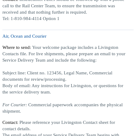
call to the Rail Center Team, to ensure the transmission was
received and that nothing further is required.
Tel:
1-810-984-4114 Option 1
Air, Ocean and Courier
Where to send:
Your welcome package includes a Livingston
Contacts file. For live shipments, please prepare an email to your
Service Delivery Team and include the following:
Subject line:
Client no. 123456, Legal Name, Commercial
documents for review/processing.
Body of email:
Any instructions for Livingston, or questions for
the service delivery team.
For Courier:
Commercial paperwork accompanies the physical
shipment.
Contact:
Please reference your Livingston Contact sheet for
contact details.
The email address of your Service Delivery Team begins with