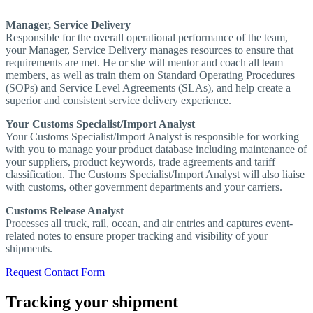
Manager, Service Delivery
Responsible for the overall operational performance of the team,
your Manager, Service Delivery manages resources to ensure that
requirements are met. He or she will mentor and coach all team
members, as well as train them on Standard Operating Procedures
(SOPs) and Service Level Agreements (SLAs), and help create a
superior and consistent service delivery experience.
Your Customs Specialist/Import Analyst
Your Customs Specialist/Import Analyst is responsible for working
with you to manage your product database including maintenance of
your suppliers, product keywords, trade agreements and tariff
classification. The Customs Specialist/Import Analyst will also liaise
with customs, other government departments and your carriers.
Customs Release Analyst
Processes all truck, rail, ocean, and air entries and captures event-
related notes to ensure proper tracking and visibility of your
shipments.
Request Contact Form
Tracking your shipment