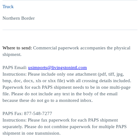
Truck
Northern Border
Where to send:
Commercial paperwork accompanies the physical
shipment.
PAPS Email:
usimports@livingstonintl.com
Instructions:
Please include only one attachment (pdf, tiff, jpg,
bmp, doc, docx, xls or xlsx file) with all crossing details included.
Paperwork for each PAPS shipment needs to be in one multi-page
file. Please do not include any text in the body of the email
because these do not go to a monitored inbox.
PAPS Fax:
877-548-7277
Instructions:
Please fax paperwork for each PAPS shipment
separately. Please do not combine paperwork for multiple PAPS
shipment in one transmission.