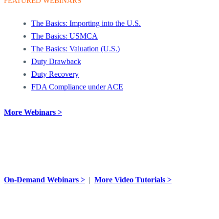
FEATURED WEBINARS
The Basics: Importing into the U.S.
The Basics: USMCA
The Basics: Valuation (U.S.)
Duty Drawback
Duty Recovery
FDA Compliance under ACE
More Webinars >
VIDEO TUTORIALS
On-Demand Webinars >
|
More Video Tutorials >