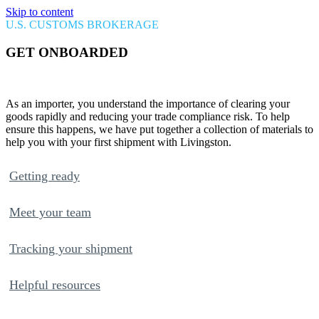
Skip to content
U.S. CUSTOMS BROKERAGE
GET
ONBOARDED
Welcome to Livingston!
As an importer, you understand the importance of clearing your
goods rapidly and reducing your trade compliance risk. To help
ensure this happens, we have put together a collection of materials to
help you with your first shipment with Livingston.
Getting ready
Meet your team
Tracking your shipment
Helpful resources