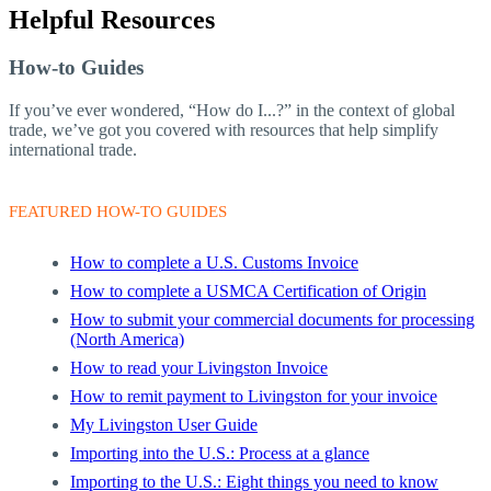
Helpful Resources
How-to Guides
If you’ve ever wondered, “How do I...?” in the context of global
trade, we’ve got you covered with resources that help simplify
international trade.
FEATURED HOW-TO GUIDES
How to complete a U.S. Customs Invoice
How to complete a USMCA Certification of Origin
How to submit your commercial documents for processing
(North America)
How to read your Livingston Invoice
How to remit payment to Livingston for your invoice
My Livingston User Guide
Importing into the U.S.: Process at a glance
Importing to the U.S.: Eight things you need to know