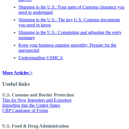
Shipping to the U.S.: Four parts of Customs clearance you
need to understand
Shipping to the U.S.: The key U.S. Customs documents
you need to know
Shipping to the U.S.: Completing and adjusting the entry
summary
Keep your business running smoothly: Prepare for the
unexpected
Understanding USMCA
More Articles >
Useful links
U.S. Customs and Border Protection
Tips for New Importers and Exporters
Importing into the United States
CBP Catalogue of Forms
U.S. Food & Drug Administration