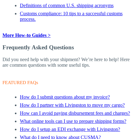
Definitions of common U.S. shipping acronyms
Customs compliance: 10 tips to a successful customs
process.
More How-to Guides >
Frequently Asked Questions
Did you need help with your shipment? We’re here to help! Here
are common questions with some useful tips.
FEATURED FAQs
How do I submit questions about my invoice?
How do I partner with Livingston to move my cargo?
How can I avoid paying disbursement fees and charges?
What online tools can I use to prepare shipping forms?
How do I setup an EDI exchange with Livingston?
What do I need to know about CUSMA?