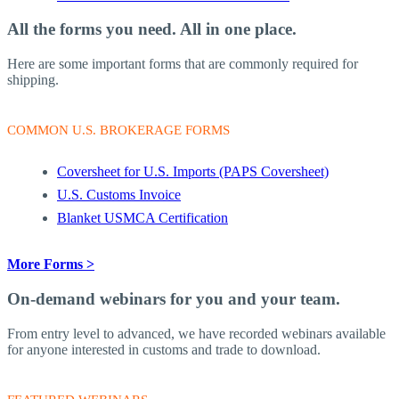
All the forms you need.
All in one place.
Here are some important forms that are commonly required for
shipping.
COMMON U.S. BROKERAGE FORMS
Coversheet for U.S. Imports (PAPS Coversheet)
U.S. Customs Invoice
Blanket USMCA Certification
More Forms >
On-demand webinars
for you and your team.
From entry level to advanced, we have recorded webinars available
for anyone interested in customs and trade to download.