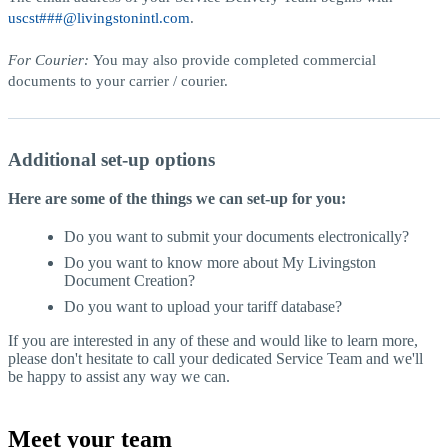
uscst###@livingstonintl.com
.
For Courier:
You may also provide completed commercial
documents to your carrier / courier.
Additional set-up options
Here are some of the things we can set-up for you:
Do you want to submit your documents electronically?
Do you want to know more about My Livingston
Document Creation?
Do you want to upload your tariff database?
If you are interested in any of these and would like to learn more,
please don't hesitate to call your dedicated Service Team and we'll
be happy to assist any way we can.
Meet your team