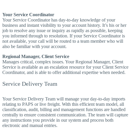
Your Service Coordinator
Your Service Coordinator has day-to-day knowledge of your
business and instant visibility to your account history. It’s his or her
job to resolve any issue or inquiry as rapidly as possible, keeping
you informed through to resolution. If your Service Coordinator is
not available, your call will be routed to a team member who will
also be familiar with your account.
Regional Manager, Client Service
Manages critical, complex issues. Your Regional Manager, Client
Service is available as an escalation resource for your Client Service
Coordinator, and is able to offer additional expertise when needed.
Service Delivery Team
Your Service Delivery Team will manage your day-to-day imports
relating to PAPS or live freight. With this efficient team model, all
classification, audit, billing and management functions are handled
centrally to ensure consistent communication. The team will capture
any instructions you provide in our system and process both
electronic and manual entries.