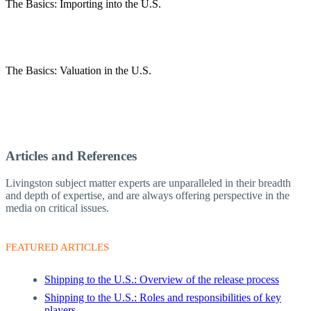
The Basics: Importing into the U.S.
The Basics: Valuation in the U.S.
Articles and References
Livingston subject matter experts are unparalleled in their breadth
and depth of expertise, and are always offering perspective in the
media on critical issues.
FEATURED ARTICLES
Shipping to the U.S.: Overview of the release process
Shipping to the U.S.: Roles and responsibilities of key
players