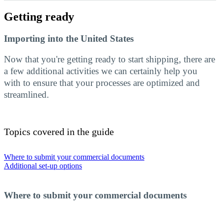
Getting ready
Importing into the United States
Now that you're getting ready to start shipping, there are
a few additional activities we can certainly help you
with to ensure that your processes are optimized and
streamlined.
Topics covered in the guide
Where to submit your commercial documents
Additional set-up options
Where to submit your commercial documents