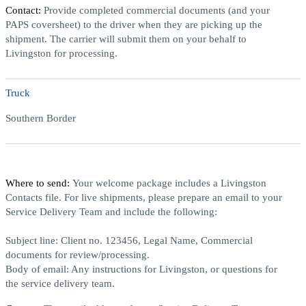
Contact:
Provide completed commercial documents (and your
PAPS coversheet) to the driver when they are picking up the
shipment. The carrier will submit them on your behalf to
Livingston for processing.
Truck
Southern Border
Where to send:
Your welcome package includes a Livingston
Contacts file. For live shipments, please prepare an email to your
Service Delivery Team and include the following:
Subject line:
Client no. 123456, Legal Name, Commercial
documents for review/processing.
Body of email:
Any instructions for Livingston, or questions for
the service delivery team.