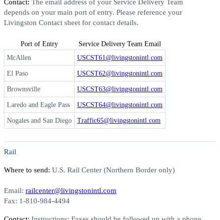
Contact:
The email address of your Service Delivery Team
depends on your main port of entry. Please reference your
Livingston Contact sheet for contact details.
Port of Entry
Service Delivery Team Email
McAllen
USCST61@livingstonintl.com
El Paso
USCST62@livingstonintl.com
Brownsville
USCST63@livingstonintl.com
Laredo and Eagle Pass
USCST64@livingstonintl.com
Nogales and San Diego
Traffic65@livingstonintl.com
Rail
Where to send:
U.S. Rail Center (Northern Border only)
Email:
railcenter@livingstonintl.com
Fax:
1-810-984-4494
Contact:
Instructions:
Faxes should be followed up with a phone