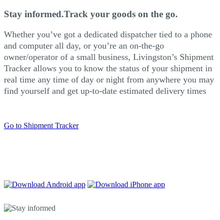
Stay informed.
Track your goods on the go.
Whether you’ve got a dedicated dispatcher tied to a phone
and computer all day, or you’re an on-the-go
owner/operator of a small business, Livingston’s Shipment
Tracker allows you to know the status of your shipment in
real time any time of day or night from anywhere you may
find yourself and get up-to-date estimated delivery times
Go to Shipment Tracker