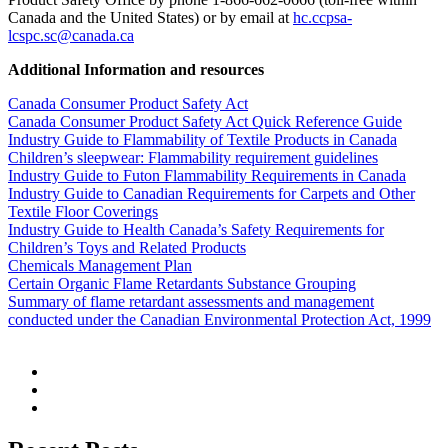
Canada and the United States) or by email at
hc.ccpsa-
lcspc.sc@canada.ca
Additional Information and resources
Canada Consumer Product Safety Act
Canada Consumer Product Safety Act Quick Reference Guide
Industry Guide to Flammability of Textile Products in Canada
Children’s sleepwear: Flammability requirement guidelines
Industry Guide to Futon Flammability Requirements in Canada
Industry Guide to Canadian Requirements for Carpets and Other
Textile Floor Coverings
Industry Guide to Health Canada’s Safety Requirements for
Children’s Toys and Related Products
Chemicals Management Plan
Certain Organic Flame Retardants Substance Grouping
Summary of flame retardant assessments and management
conducted under the Canadian Environmental Protection Act, 1999