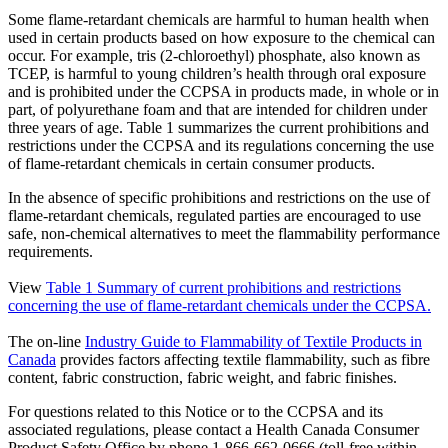
Some flame-retardant chemicals are harmful to human health when
used in certain products based on how exposure to the chemical can
occur. For example, tris (2-chloroethyl) phosphate, also known as
TCEP, is harmful to young children’s health through oral exposure
and is prohibited under the CCPSA in products made, in whole or in
part, of polyurethane foam and that are intended for children under
three years of age. Table 1 summarizes the current prohibitions and
restrictions under the CCPSA and its regulations concerning the use
of flame-retardant chemicals in certain consumer products.
In the absence of specific prohibitions and restrictions on the use of
flame-retardant chemicals, regulated parties are encouraged to use
safe, non-chemical alternatives to meet the flammability performance
requirements.
View
Table 1 Summary of current prohibitions and restrictions
concerning the use of flame-retardant chemicals under the CCPSA.
The on-line
Industry Guide to Flammability of Textile Products in
Canada
provides factors affecting textile flammability, such as fibre
content, fabric construction, fabric weight, and fabric finishes.
For questions related to this Notice or to the CCPSA and its
associated regulations, please contact a Health Canada Consumer
Product Safety Office by phone 1-866-662-0666 (toll-free within