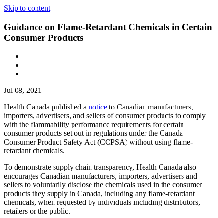
Skip to content
Guidance on Flame-Retardant Chemicals in Certain
Consumer Products
Jul 08, 2021
Health Canada published a
notice
to Canadian manufacturers,
importers, advertisers, and sellers of consumer products to comply
with the flammability performance requirements for certain
consumer products set out in regulations under the Canada
Consumer Product Safety Act (CCPSA) without using flame-
retardant chemicals.
To demonstrate supply chain transparency, Health Canada also
encourages Canadian manufacturers, importers, advertisers and
sellers to voluntarily disclose the chemicals used in the consumer
products they supply in Canada, including any flame-retardant
chemicals, when requested by individuals including distributors,
retailers or the public.