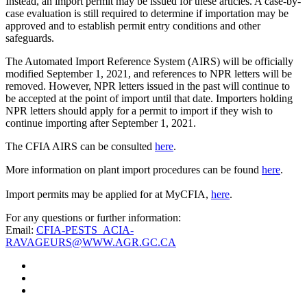
Instead, an import permit may be issued for these articles. A case-by-
case evaluation is still required to determine if importation may be
approved and to establish permit entry conditions and other
safeguards.
The Automated Import Reference System (AIRS) will be officially
modified September 1, 2021, and references to NPR letters will be
removed. However, NPR letters issued in the past will continue to
be accepted at the point of import until that date. Importers holding
NPR letters should apply for a permit to import if they wish to
continue importing after September 1, 2021.
The CFIA AIRS can be consulted
here
.
More information on plant import procedures can be found
here
.
Import permits may be applied for at MyCFIA,
here
.
For any questions or further information:
Email:
CFIA-PESTS_ACIA-
RAVAGEURS@WWW.AGR.GC.CA