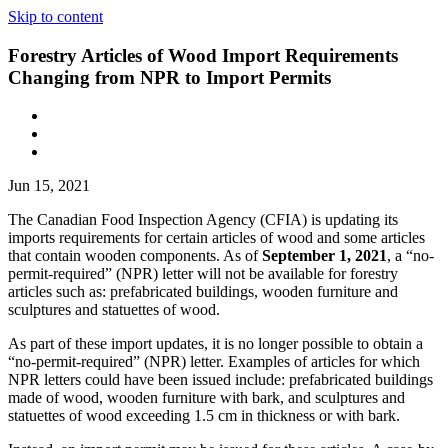
Skip to content
Forestry Articles of Wood Import Requirements
Changing from NPR to Import Permits
Jun 15, 2021
The Canadian Food Inspection Agency (CFIA) is updating its
imports requirements for certain articles of wood and some articles
that contain wooden components. As of
September 1, 2021
, a “no-
permit-required” (NPR) letter will not be available for forestry
articles such as: prefabricated buildings, wooden furniture and
sculptures and statuettes of wood.
As part of these import updates, it is no longer possible to obtain a
“no-permit-required” (NPR) letter. Examples of articles for which
NPR letters could have been issued include: prefabricated buildings
made of wood, wooden furniture with bark, and sculptures and
statuettes of wood exceeding 1.5 cm in thickness or with bark.