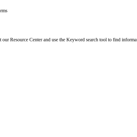
orms
t our Resource Center and use the Keyword search tool to find informa