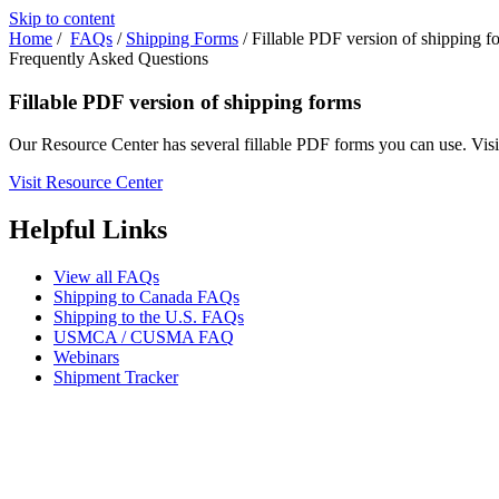
Skip to content
Home
/
FAQs
/
Shipping Forms
/
Fillable PDF version of shipping f
Frequently Asked Questions
Fillable PDF version of shipping forms
Our Resource Center has several fillable PDF forms you can use. Visi
Visit Resource Center
Helpful Links
View all FAQs
Shipping to Canada FAQs
Shipping to the U.S. FAQs
USMCA / CUSMA FAQ
Webinars
Shipment Tracker