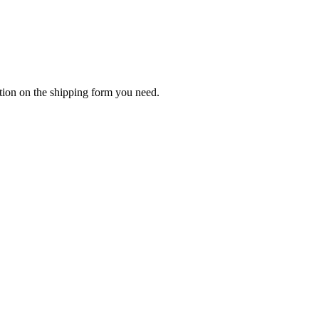
tion on the shipping form you need.