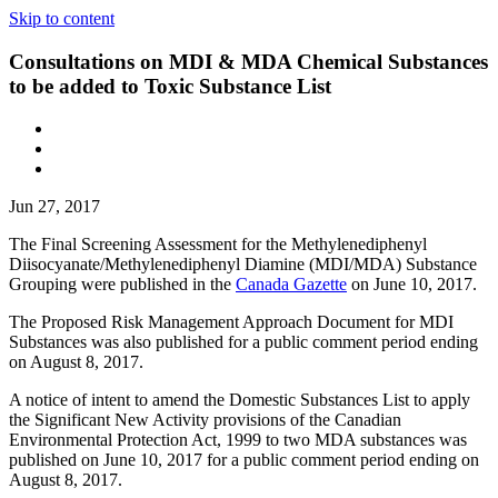
Skip to content
Consultations on MDI & MDA Chemical Substances
to be added to Toxic Substance List
Jun 27, 2017
The Final Screening Assessment for the Methylenediphenyl
Diisocyanate/Methylenediphenyl Diamine (MDI/MDA) Substance
Grouping were published in the
Canada Gazette
on June 10, 2017.
The Proposed Risk Management Approach Document for MDI
Substances was also published for a public comment period ending
on August 8, 2017.
A notice of intent to amend the Domestic Substances List to apply
the Significant New Activity provisions of the Canadian
Environmental Protection Act, 1999 to two MDA substances was
published on June 10, 2017 for a public comment period ending on
August 8, 2017.