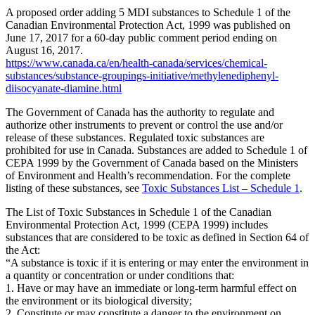
A proposed order adding 5 MDI substances to Schedule 1 of the
Canadian Environmental Protection Act, 1999 was published on
June 17, 2017 for a 60-day public comment period ending on
August 16, 2017.
https://www.canada.ca/en/health-canada/services/chemical-
substances/substance-groupings-initiative/methylenediphenyl-
diisocyanate-diamine.html
The Government of Canada has the authority to regulate and
authorize other instruments to prevent or control the use and/or
release of these substances. Regulated toxic substances are
prohibited for use in Canada. Substances are added to Schedule 1 of
CEPA 1999 by the Government of Canada based on the Ministers
of Environment and Health’s recommendation. For the complete
listing of these substances, see
Toxic Substances List – Schedule 1
.
The List of Toxic Substances in Schedule 1 of the Canadian
Environmental Protection Act, 1999 (CEPA 1999) includes
substances that are considered to be toxic as defined in Section 64 of
the Act:
“A substance is toxic if it is entering or may enter the environment in
a quantity or concentration or under conditions that:
1. Have or may have an immediate or long-term harmful effect on
the environment or its biological diversity;
2. Constitute or may constitute a danger to the environment on