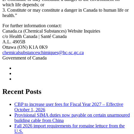
which life depends; or
3. Constitute or may constitute a danger in Canada to human life or
health.”
For further information contact:
Canada.ca (Chemical Substances) Website Inquiries
c/o Health Canada | Santé Canada
A.L. 4905B
Ottawa (ON) K1A 0K9
chemicalsubstanceschimiques@hc-sc.gc.ca
Government of Canada
Recent Posts
CBP to increase user fees for Fiscal Year 2027 – Effective
October 1, 2026
Provisional SIMA duties now payable on certain unarmoured
building cable from China
Fall 2026 import requirements for romaine lettuce from the
U.S.