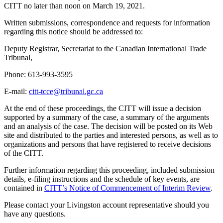
CITT no later than noon on March 19, 2021.
Written submissions, correspondence and requests for information
regarding this notice should be addressed to:
Deputy Registrar, Secretariat to the Canadian International Trade
Tribunal,
Phone: 613-993-3595
E-mail:
citt-tcce@tribunal.gc.ca
At the end of these proceedings, the CITT will issue a decision
supported by a summary of the case, a summary of the arguments
and an analysis of the case. The decision will be posted on its Web
site and distributed to the parties and interested persons, as well as to
organizations and persons that have registered to receive decisions
of the CITT.
Further information regarding this proceeding, included submission
details, e-filing instructions and the schedule of key events, are
contained in
CITT’s Notice of Commenceme
nt of Interim Review
.
Please contact your Livingston account representative should you
have any questions.