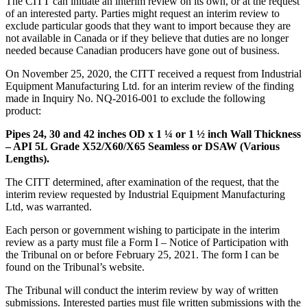
The CITT can initiate an interim review on its own, or at the request
of an interested party. Parties might request an interim review to
exclude particular goods that they want to import because they are
not available in Canada or if they believe that duties are no longer
needed because Canadian producers have gone out of business.
On November 25, 2020, the CITT received a request from Industrial
Equipment Manufacturing Ltd. for an interim review of the finding
made in Inquiry No. NQ-2016-001 to exclude the following
product:
Pipes 24, 30 and 42 inches OD x 1 ¼ or 1 ½ inch Wall Thickness
– API 5L Grade X52/X60/X65 Seamless or DSAW (Various
Lengths).
The CITT determined, after examination of the request, that the
interim review requested by Industrial Equipment Manufacturing
Ltd, was warranted.
Each person or government wishing to participate in the interim
review as a party must file a Form I – Notice of Participation with
the Tribunal on or before February 25, 2021. The form I can be
found on the Tribunal’s website.
The Tribunal will conduct the interim review by way of written
submissions. Interested parties must file written submissions with the