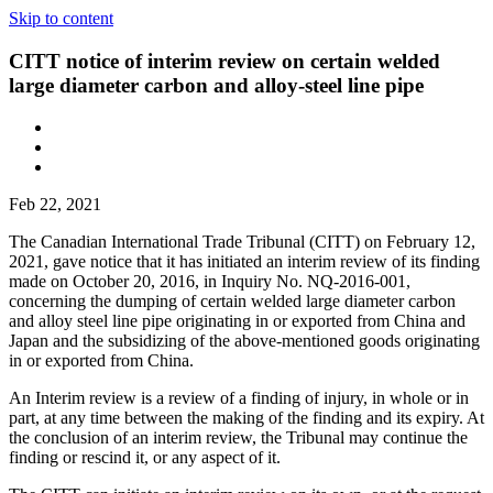
Skip to content
CITT notice of interim review on certain welded
large diameter carbon and alloy-steel line pipe
Feb 22, 2021
The Canadian International Trade Tribunal (CITT) on February 12,
2021, gave notice that it has initiated an interim review of its finding
made on October 20, 2016, in Inquiry No. NQ-2016-001,
concerning the dumping of certain welded large diameter carbon
and alloy steel line pipe originating in or exported from China and
Japan and the subsidizing of the above-mentioned goods originating
in or exported from China.
An Interim review is a review of a finding of injury, in whole or in
part, at any time between the making of the finding and its expiry. At
the conclusion of an interim review, the Tribunal may continue the
finding or rescind it, or any aspect of it.