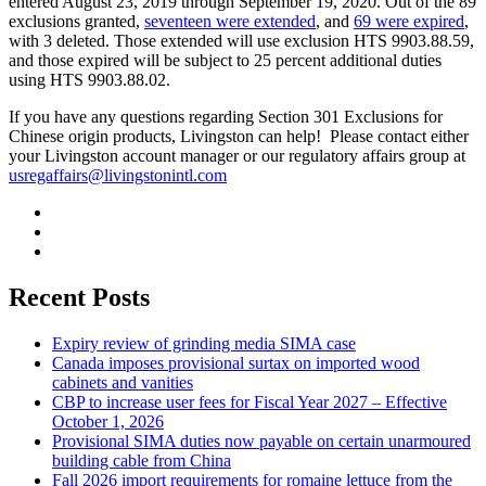
entered August 23, 2019 through September 19, 2020. Out of the 89
exclusions granted,
seventeen were extended
, and
69 were expired
,
with 3 deleted. Those extended will use exclusion HTS 9903.88.59,
and those expired will be subject to 25 percent additional duties
using HTS 9903.88.02.
If you have any questions regarding Section 301 Exclusions for
Chinese origin products, Livingston can help! Please contact either
your Livingston account manager or our regulatory affairs group at
usregaffairs@livingstonintl.com
Recent Posts
Expiry review of grinding media SIMA case
Canada imposes provisional surtax on imported wood
cabinets and vanities
CBP to increase user fees for Fiscal Year 2027 – Effective
October 1, 2026
Provisional SIMA duties now payable on certain unarmoured
building cable from China
Fall 2026 import requirements for romaine lettuce from the