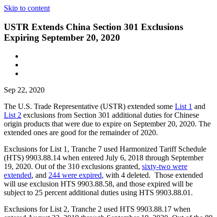
Skip to content
USTR Extends China Section 301 Exclusions
Expiring September 20, 2020
Sep 22, 2020
The U.S. Trade Representative (USTR) extended some
List 1
and
List 2
exclusions from Section 301 additional duties for Chinese
origin products that were due to expire on September 20, 2020. The
extended ones are good for the remainder of 2020.
Exclusions for List 1, Tranche 7 used Harmonized Tariff Schedule
(HTS) 9903.88.14 when entered July 6, 2018 through September
19, 2020. Out of the 310 exclusions granted,
sixty-two were
extended
, and
244 were expired
, with 4 deleted. Those extended
will use exclusion HTS 9903.88.58, and those expired will be
subject to 25 percent additional duties using HTS 9903.88.01.
Exclusions for List 2, Tranche 2 used HTS 9903.88.17 when