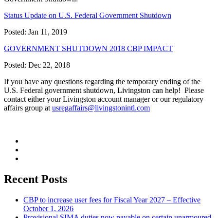
Status Update on U.S. Federal Government Shutdown
Posted: Jan 11, 2019
GOVERNMENT SHUTDOWN 2018 CBP IMPACT
Posted: Dec 22, 2018
If you have any questions regarding the temporary ending of the
U.S. Federal government shutdown, Livingston can help! Please
contact either your Livingston account manager or our regulatory
affairs group at
usregaffairs@livingstonintl.com
Recent Posts
CBP to increase user fees for Fiscal Year 2027 – Effective
October 1, 2026
Provisional SIMA duties now payable on certain unarmoured