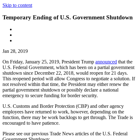
Skip to content
Temporary Ending of U.S. Government Shutdown
Jan 28, 2019
On Friday, January 25, 2019, President Trump
announced
that the
U.S. Federal Government, which has been on a partial government
shutdown since December 22, 2018, would reopen for 21 days.
This reopened period will allow Congress to negotiate a solution. If
not resolved within that time, the President may either renew the
partial government shutdown or possibly declare a national
emergency to secure funding for border security.
U.S. Customs and Border Protection (CBP) and other agency
employees have returned to work, however, depending on the
function, there may be work backlogs to get through. The Trade is
encouraged to have patience.
Please see our previous Trade News articles of the U.S. Federal
Government Shutdown: