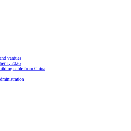
and vanities
ober 1, 2026
uilding cable from China
.
administration
6