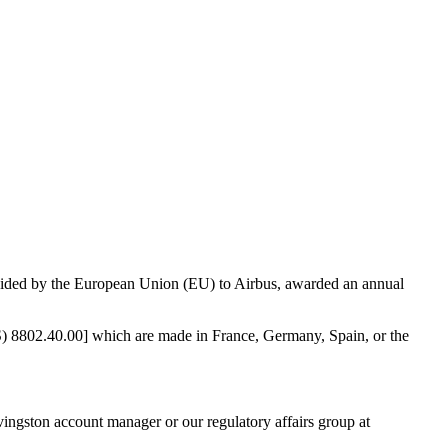
vided by the European Union (EU) to Airbus, awarded an annual
TS) 8802.40.00] which are made in France, Germany, Spain, or the
vingston account manager or our regulatory affairs group at