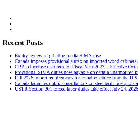
Recent Posts
Expiry review of grinding media SIMA case
Canada imposes provisional surtax on imported wood cabinets 
CBP to increase user fees for Fiscal Year 2027 – Effective Oct
Provisional SIMA duties now payable on certain unarmoured b
Fall 2026 import requirements for romaine lettuce from the U.S
Canada launches public consultations on steel tariff-rate quota 
USTR Section 301 forced labor duties take effect July 24, 202