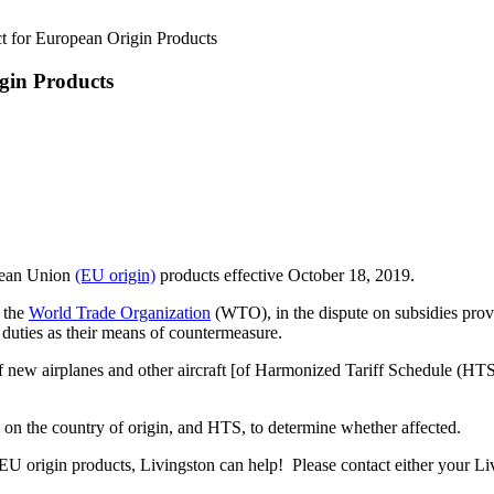
ct for European Origin Products
igin Products
pean Union
(EU origin)
products effective October 18, 2019.
y the
World Trade Organization
(WTO), in the dispute on subsidies pro
1 duties as their means of countermeasure.
of new airplanes and other aircraft [of Harmonized Tariff Schedule (H
 on the country of origin, and HTS, to determine whether affected.
EU origin products, Livingston can help! Please contact either your Li