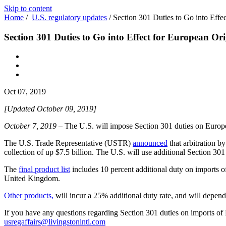
Skip to content
Home
/
U.S. regulatory updates
/
Section 301 Duties to Go into Effe
Section 301 Duties to Go into Effect for European Or
Oct 07, 2019
[Updated October 09, 2019]
October 7, 2019
– The U.S. will impose Section 301 duties on Euro
The U.S. Trade Representative (USTR)
announced
that arbitration b
collection of up $7.5 billion. The U.S. will use additional Section 30
The
final product list
includes 10 percent additional duty on imports 
United Kingdom.
Other products,
will incur a 25% additional duty rate, and will depend
If you have any questions regarding Section 301 duties on imports of 
usregaffairs@livingstonintl.com