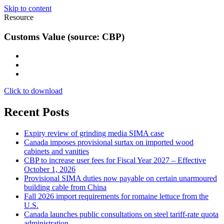
Skip to content
Resource
Customs Value (source: CBP)
Click to download
Recent Posts
Expiry review of grinding media SIMA case
Canada imposes provisional surtax on imported wood
cabinets and vanities
CBP to increase user fees for Fiscal Year 2027 – Effective
October 1, 2026
Provisional SIMA duties now payable on certain unarmoured
building cable from China
Fall 2026 import requirements for romaine lettuce from the
U.S.
Canada launches public consultations on steel tariff-rate quota
administration