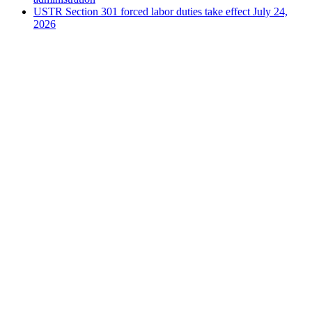
USTR Section 301 forced labor duties take effect July 24,
2026