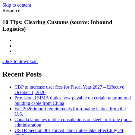
Skip to content
Resource
10 Tips: Clearing Customs (source: Inbound
Logistics)
Click to download
Recent Posts
CBP to increase user fees for Fiscal Year 2027 – Effective
October 1, 2026
Provisional SIMA duties now payable on certain unarmoured
building cable from China
Fall 2026 import requirements for romaine lettuce from the
U.S.
Canada launches public consultations on steel tariff-rate quota
administration
USTR Section 301 forced labor duties take effect July 24,