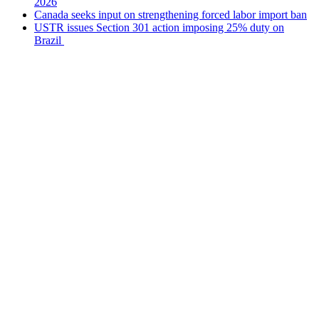
2026
Canada seeks input on strengthening forced labor import ban
USTR issues Section 301 action imposing 25% duty on
Brazil