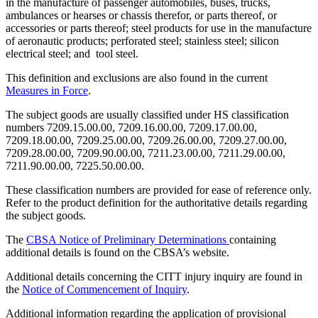
in the manufacture of passenger automobiles, buses, trucks,
ambulances or hearses or chassis therefor, or parts thereof, or
accessories or parts thereof; steel products for use in the manufacture
of aeronautic products; perforated steel; stainless steel; silicon
electrical steel; and tool steel.
This definition and exclusions are also found in the current
Measures in Force
.
The subject goods are usually classified under HS classification
numbers 7209.15.00.00, 7209.16.00.00, 7209.17.00.00,
7209.18.00.00, 7209.25.00.00, 7209.26.00.00, 7209.27.00.00,
7209.28.00.00, 7209.90.00.00, 7211.23.00.00, 7211.29.00.00,
7211.90.00.00, 7225.50.00.00.
These classification numbers are provided for ease of reference only.
Refer to the product definition for the authoritative details regarding
the subject goods.
The
CBSA Notice of Preliminary Determinations
containing
additional details is found on the CBSA’s website.
Additional details concerning the CITT injury inquiry are found in
the
N
otice of Commencement of Inquiry
.
Additional information regarding the application of provisional