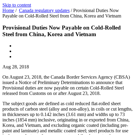
Skip to content
Home
/
Canada regulatory updates
/
Provisional Duties Now
Payable on Cold-Rolled Steel from China, Korea and Vietnam
Provisional Duties Now Payable on Cold-Rolled
Steel from China, Korea and Vietnam
Aug 28, 2018
On August 23, 2018, the Canada Border Services Agency (CBSA)
issued a Notice of Preliminary Determinations to announce that
Provisional duties are now payable on certain Cold-Rolled Steel
released from Customs on or after August 23, 2018.
The subject goods are defined as cold reduced flat-rolled sheet
products of carbon steel (alloy and non-alloy), in coils or cut lengths,
in thicknesses up to 0.142 inches (3.61 mm) and widths up to 73
inches (1854 mm) inclusive, originating in or exported from China,
Korea, and Vietnam, and excluding organic coated (including pre-
paint and laminate) and metallic coated steel; steel products for use