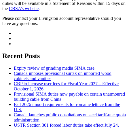
duties will be available in a Statement of Reasons within 15 days on
the
CBSA’s website
.
Please contact your Livingston account representative should you
have any questions.
Recent Posts
Expiry review of grinding media SIMA case
Canada imposes provisional surtax on imported wood
cabinets and vanities
CBP to increase user fees for Fiscal Year 2027 – Effective
October 1, 2026
Provisional SIMA duties now payable on certain unarmoured
building cable from China
Fall 2026 import requirements for romaine lettuce from the
U.S.
Canada launches public consultations on steel tariff-rate quota
administration
USTR Section 301 forced labor duties take effect July 24,