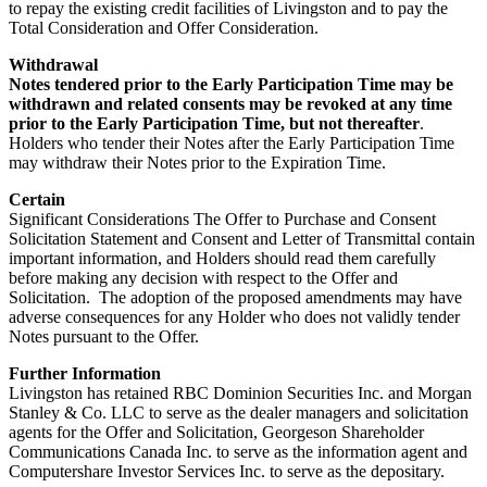
to repay the existing credit facilities of Livingston and to pay the
Total Consideration and Offer Consideration.
Withdrawal
Notes tendered prior to the Early Participation Time may be
withdrawn and related consents may be revoked at any time
prior to the Early Participation Time, but not thereafter
.
Holders who tender their Notes after the Early Participation Time
may withdraw their Notes prior to the Expiration Time.
Certain
Significant Considerations The Offer to Purchase and Consent
Solicitation Statement and Consent and Letter of Transmittal contain
important information, and Holders should read them carefully
before making any decision with respect to the Offer and
Solicitation. The adoption of the proposed amendments may have
adverse consequences for any Holder who does not validly tender
Notes pursuant to the Offer.
Further Information
Livingston has retained RBC Dominion Securities Inc. and Morgan
Stanley & Co. LLC to serve as the dealer managers and solicitation
agents for the Offer and Solicitation, Georgeson Shareholder
Communications Canada Inc. to serve as the information agent and
Computershare Investor Services Inc. to serve as the depositary.