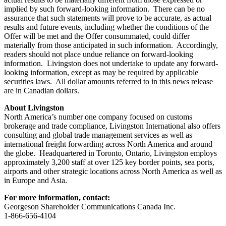
implied by such forward-looking information. There can be no
assurance that such statements will prove to be accurate, as actual
results and future events, including whether the conditions of the
Offer will be met and the Offer consummated, could differ
materially from those anticipated in such information. Accordingly,
readers should not place undue reliance on forward-looking
information. Livingston does not undertake to update any forward-
looking information, except as may be required by applicable
securities laws. All dollar amounts referred to in this news release
are in Canadian dollars.
About Livingston
North America’s number one company focused on customs
brokerage and trade compliance, Livingston International also offers
consulting and global trade management services as well as
international freight forwarding across North America and around
the globe. Headquartered in Toronto, Ontario, Livingston employs
approximately 3,200 staff at over 125 key border points, sea ports,
airports and other strategic locations across North America as well as
in Europe and Asia.
For more information, contact:
Georgeson Shareholder Communications Canada Inc.
1-866-656-4104