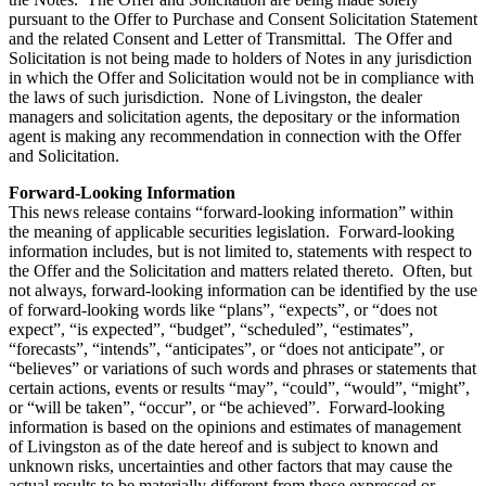
pursuant to the Offer to Purchase and Consent Solicitation Statement
and the related Consent and Letter of Transmittal. The Offer and
Solicitation is not being made to holders of Notes in any jurisdiction
in which the Offer and Solicitation would not be in compliance with
the laws of such jurisdiction. None of Livingston, the dealer
managers and solicitation agents, the depositary or the information
agent is making any recommendation in connection with the Offer
and Solicitation.
Forward-Looking Information
This news release contains “forward-looking information” within
the meaning of applicable securities legislation. Forward-looking
information includes, but is not limited to, statements with respect to
the Offer and the Solicitation and matters related thereto. Often, but
not always, forward-looking information can be identified by the use
of forward-looking words like “plans”, “expects”, or “does not
expect”, “is expected”, “budget”, “scheduled”, “estimates”,
“forecasts”, “intends”, “anticipates”, or “does not anticipate”, or
“believes” or variations of such words and phrases or statements that
certain actions, events or results “may”, “could”, “would”, “might”,
or “will be taken”, “occur”, or “be achieved”. Forward-looking
information is based on the opinions and estimates of management
of Livingston as of the date hereof and is subject to known and
unknown risks, uncertainties and other factors that may cause the
actual results to be materially different from those expressed or