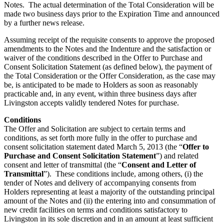
Notes. The actual determination of the Total Consideration will be
made two business days prior to the Expiration Time and announced
by a further news release.
Assuming receipt of the requisite consents to approve the proposed
amendments to the Notes and the Indenture and the satisfaction or
waiver of the conditions described in the Offer to Purchase and
Consent Solicitation Statement (as defined below), the payment of
the Total Consideration or the Offer Consideration, as the case may
be, is anticipated to be made to Holders as soon as reasonably
practicable and, in any event, within three business days after
Livingston accepts validly tendered Notes for purchase.
Conditions
The Offer and Solicitation are subject to certain terms and
conditions, as set forth more fully in the offer to purchase and
consent solicitation statement dated March 5, 2013 (the “
Offer to
Purchase and Consent Solicitation Statement
”) and related
consent and letter of transmittal (the “
Consent and Letter of
Transmittal
”). These conditions include, among others, (i) the
tender of Notes and delivery of accompanying consents from
Holders representing at least a majority of the outstanding principal
amount of the Notes and (ii) the entering into and consummation of
new credit facilities on terms and conditions satisfactory to
Livingston in its sole discretion and in an amount at least sufficient