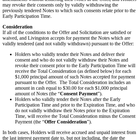
may revoke their consents only by validly withdrawing the
previously tendered Notes to which such consents relate prior to the
Early Participation Time.
Consideration
If all of the conditions to the Offer and Solicitation are satisfied or
waived, and Livingston accepts for payment the Notes which are
validly tendered (and not validly withdrawn) pursuant to the Offer:
Holders who validly tender their Notes and deliver their
consent and who do not validly withdraw their Notes and
revoke their consent prior to the Early Participation Time will
receive the Total Consideration (as defined below) for each
$1,000 principal amount of such Notes accepted for payment
pursuant to the Offer. The Total Consideration includes an
amount in cash equal to $30.00 for each $1,000 principal
amount of Notes (the “
Consent Payment
”).
Holders who validly tender their Notes after the Early
Participation Time and prior to the Expiration Time, and who
do not validly withdraw their Notes prior to the Expiration
Time, will receive the Total Consideration minus the Consent
Payment (the “
Offer Consideration
”).
In both cases, Holders will receive accrued and unpaid interest from
the last interest payment date to, but not including, the date the