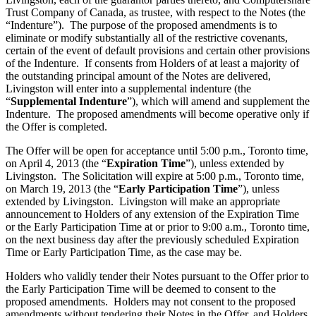
Trust Company of Canada, as trustee, with respect to the Notes (the
“Indenture”). The purpose of the proposed amendments is to
eliminate or modify substantially all of the restrictive covenants,
certain of the event of default provisions and certain other provisions
of the Indenture. If consents from Holders of at least a majority of
the outstanding principal amount of the Notes are delivered,
Livingston will enter into a supplemental indenture (the
“
Supplemental Indenture
”), which will amend and supplement the
Indenture. The proposed amendments will become operative only if
the Offer is completed.
The Offer will be open for acceptance until 5:00 p.m., Toronto time,
on April 4, 2013 (the “
Expiration Time
”), unless extended by
Livingston. The Solicitation will expire at 5:00 p.m., Toronto time,
on March 19, 2013 (the “
Early Participation Time
”), unless
extended by Livingston. Livingston will make an appropriate
announcement to Holders of any extension of the Expiration Time
or the Early Participation Time at or prior to 9:00 a.m., Toronto time,
on the next business day after the previously scheduled Expiration
Time or Early Participation Time, as the case may be.
Holders who validly tender their Notes pursuant to the Offer prior to
the Early Participation Time will be deemed to consent to the
proposed amendments. Holders may not consent to the proposed
amendments without tendering their Notes in the Offer, and Holders