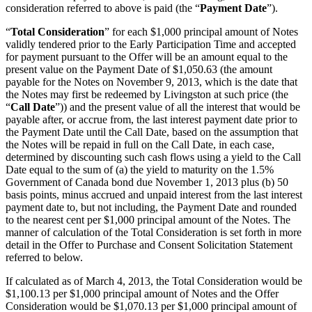
consideration referred to above is paid (the “
Payment Date
”).
“
Total Consideration
” for each $1,000 principal amount of Notes
validly tendered prior to the Early Participation Time and accepted
for payment pursuant to the Offer will be an amount equal to the
present value on the Payment Date of $1,050.63 (the amount
payable for the Notes on November 9, 2013, which is the date that
the Notes may first be redeemed by Livingston at such price (the
“
Call Date
”)) and the present value of all the interest that would be
payable after, or accrue from, the last interest payment date prior to
the Payment Date until the Call Date, based on the assumption that
the Notes will be repaid in full on the Call Date, in each case,
determined by discounting such cash flows using a yield to the Call
Date equal to the sum of (a) the yield to maturity on the 1.5%
Government of Canada bond due November 1, 2013 plus (b) 50
basis points, minus accrued and unpaid interest from the last interest
payment date to, but not including, the Payment Date and rounded
to the nearest cent per $1,000 principal amount of the Notes. The
manner of calculation of the Total Consideration is set forth in more
detail in the Offer to Purchase and Consent Solicitation Statement
referred to below.
If calculated as of March 4, 2013, the Total Consideration would be
$1,100.13 per $1,000 principal amount of Notes and the Offer
Consideration would be $1,070.13 per $1,000 principal amount of