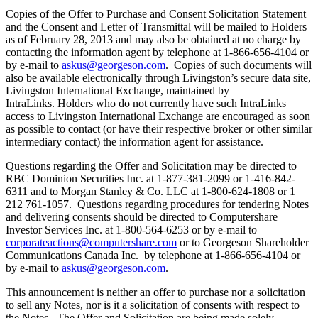
Copies of the Offer to Purchase and Consent Solicitation Statement
and the Consent and Letter of Transmittal will be mailed to Holders
as of February 28, 2013 and may also be obtained at no charge by
contacting the information agent by telephone at 1-866-656-4104 or
by e-mail to
askus@georgeson.com
. Copies of such documents will
also be available electronically through Livingston’s secure data site,
Livingston International Exchange, maintained by
IntraLinks. Holders who do not currently have such IntraLinks
access to Livingston International Exchange are encouraged as soon
as possible to contact (or have their respective broker or other similar
intermediary contact) the information agent for assistance.
Questions regarding the Offer and Solicitation may be directed to
RBC Dominion Securities Inc. at 1-877-381-2099 or 1-416-842-
6311 and to Morgan Stanley & Co. LLC at 1-800-624-1808 or 1
212 761-1057. Questions regarding procedures for tendering Notes
and delivering consents should be directed to Computershare
Investor Services Inc. at 1-800-564-6253 or by e-mail to
corporateactions@computershare.com
or to Georgeson Shareholder
Communications Canada Inc. by telephone at 1-866-656-4104 or
by e-mail to
askus@georgeson.com
.
This announcement is neither an offer to purchase nor a solicitation
to sell any Notes, nor is it a solicitation of consents with respect to
the Notes. The Offer and Solicitation are being made solely