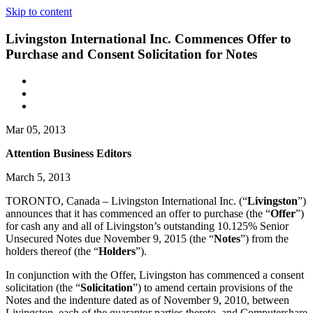
Skip to content
Livingston International Inc. Commences Offer to
Purchase and Consent Solicitation for Notes
Mar 05, 2013
Attention Business Editors
March 5, 2013
TORONTO, Canada – Livingston International Inc. (“
Livingston
”)
announces that it has commenced an offer to purchase (the “
Offer
”)
for cash any and all of Livingston’s outstanding 10.125% Senior
Unsecured Notes due November 9, 2015 (the “
Notes
”) from the
holders thereof (the “
Holders
”).
In conjunction with the Offer, Livingston has commenced a consent
solicitation (the “
Solicitation
”) to amend certain provisions of the
Notes and the indenture dated as of November 9, 2010, between
Livingston, each of the guarantor parties thereto, and Computershare