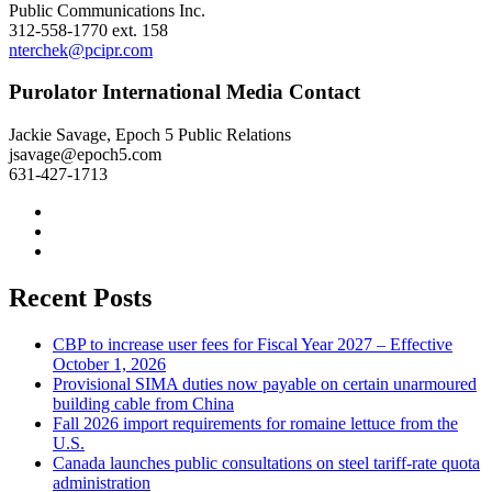
Public Communications Inc.
312-558-1770 ext. 158
nterchek@pcipr.com
Purolator International Media Contact
Jackie Savage, Epoch 5 Public Relations
jsavage@epoch5.com
631-427-1713
Recent Posts
CBP to increase user fees for Fiscal Year 2027 – Effective
October 1, 2026
Provisional SIMA duties now payable on certain unarmoured
building cable from China
Fall 2026 import requirements for romaine lettuce from the
U.S.
Canada launches public consultations on steel tariff-rate quota
administration