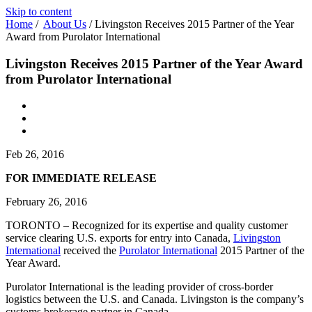
Skip to content
Home
/
About Us
/
Livingston Receives 2015 Partner of the Year
Award from Purolator International
Livingston Receives 2015 Partner of the Year Award
from Purolator International
Feb 26, 2016
FOR IMMEDIATE RELEASE
February 26, 2016
TORONTO – Recognized for its expertise and quality customer
service clearing U.S. exports for entry into Canada,
Livingston
International
received the
Purolator International
2015 Partner of the
Year Award.
Purolator International is the leading provider of cross-border
logistics between the U.S. and Canada. Livingston is the company’s
customs brokerage partner in Canada.