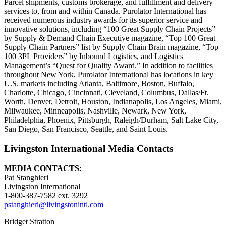
Parcel shipments, customs brokerage, and fulfillment and delivery
services to, from and within Canada. Purolator International has
received numerous industry awards for its superior service and
innovative solutions, including “100 Great Supply Chain Projects”
by Supply & Demand Chain Executive magazine, “Top 100 Great
Supply Chain Partners” list by Supply Chain Brain magazine, “Top
100 3PL Providers” by Inbound Logistics, and Logistics
Management’s “Quest for Quality Award.” In addition to facilities
throughout New York, Purolator International has locations in key
U.S. markets including Atlanta, Baltimore, Boston, Buffalo,
Charlotte, Chicago, Cincinnati, Cleveland, Columbus, Dallas/Ft.
Worth, Denver, Detroit, Houston, Indianapolis, Los Angeles, Miami,
Milwaukee, Minneapolis, Nashville, Newark, New York,
Philadelphia, Phoenix, Pittsburgh, Raleigh/Durham, Salt Lake City,
San Diego, San Francisco, Seattle, and Saint Louis.
Livingston International Media Contacts
MEDIA CONTACTS:
Pat Stanghieri
Livingston International
1-800-387-7582 ext. 3292
pstanghieri@livingstonintl.com
Bridget Stratton