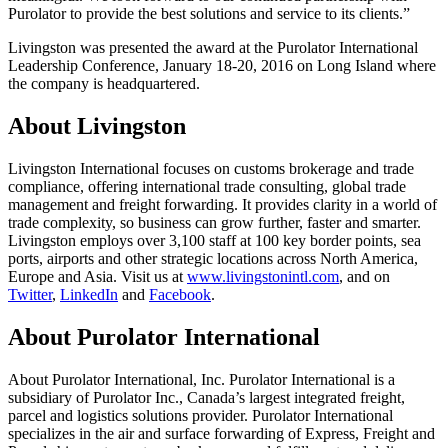
Purolator to provide the best solutions and service to its clients.”
Livingston was presented the award at the Purolator International
Leadership Conference, January 18-20, 2016 on Long Island where
the company is headquartered.
About Livingston
Livingston International focuses on customs brokerage and trade
compliance, offering international trade consulting, global trade
management and freight forwarding. It provides clarity in a world of
trade complexity, so business can grow further, faster and smarter.
Livingston employs over 3,100 staff at 100 key border points, sea
ports, airports and other strategic locations across North America,
Europe and Asia. Visit us at
www.livingstonintl.com
, and on
Twitter
,
LinkedIn
and
Facebook
.
About Purolator International
About Purolator International, Inc. Purolator International is a
subsidiary of Purolator Inc., Canada’s largest integrated freight,
parcel and logistics solutions provider. Purolator International
specializes in the air and surface forwarding of Express, Freight and