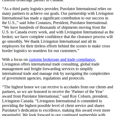
“As a third party logistics provider, Purolator International relies on
many partners to achieve our goals. Our partnership with Livingston
International has made a significant contribution to our success in
the U.S.,” said John Costanzo, President, Purolator International.
“We have hundreds of thousands of shipments moving from the
U.S. to Canada every week, and with Livingston International as the
broker, we have complete confidence that the clearance process will
go smoothly. We thank Livingston International and all its
employees for their tireless efforts behind the scenes to make cross
border logistics so seamless for our customers.”
With a focus on
customs brokerage and trade compliance
,
Livingston offers international trade consulting, global trade
management and freight forwarding services to simplify
international trade and manage risk by navigating the complexities
of government agencies, regulations and protocols.
“The highest honor we can receive is accolades from our clients and
partners, so we are honored to receive the ‘Partner of the Year’
award from Purolator International,” said Roy Coburn, president,
Livingston Canada. “Livingston International is committed to
providing the highest possible level of client service and shares
Purolator’s dedication to excellence, making this award even more
meaningful. We look forward to our continued partnership with