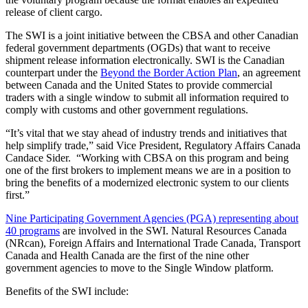
release of client cargo.
The SWI is a joint initiative between the CBSA and other Canadian
federal government departments (OGDs) that want to receive
shipment release information electronically. SWI is the Canadian
counterpart under the
Beyond the Border Action Plan
, an agreement
between Canada and the United States to provide commercial
traders with a single window to submit all information required to
comply with customs and other government regulations.
“It’s vital that we stay ahead of industry trends and initiatives that
help simplify trade,” said Vice President, Regulatory Affairs Canada
Candace Sider. “Working with CBSA on this program and being
one of the first brokers to implement means we are in a position to
bring the benefits of a modernized electronic system to our clients
first.”
Nine Participating Government Agencies (PGA) representing about
40 programs
are involved in the SWI. Natural Resources Canada
(NRcan), Foreign Affairs and International Trade Canada, Transport
Canada and Health Canada are the first of the nine other
government agencies to move to the Single Window platform.
Benefits of the SWI include: