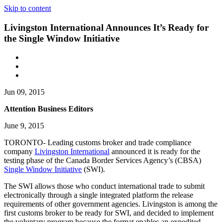
Skip to content
Livingston International Announces It’s Ready for
the Single Window Initiative
Jun 09, 2015
Attention Business Editors
June 9, 2015
TORONTO- Leading customs broker and trade compliance
company
Livingston International
announced it is ready for the
testing phase of the Canada Border Services Agency’s (CBSA)
Single Window Initiative
(SWI).
The SWI allows those who conduct international trade to submit
electronically through a single integrated platform the release
requirements of other government agencies. Livingston is among the
first customs broker to be ready for SWI, and decided to implement
the voluntary program because the format enables an expedited