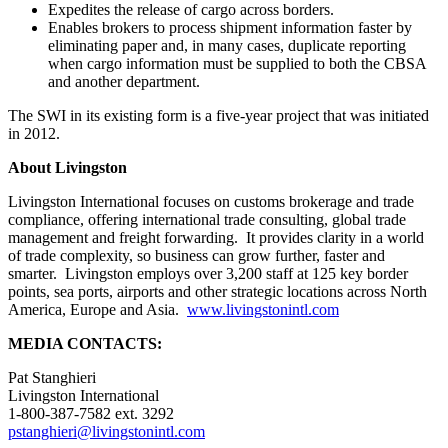
Expedites the release of cargo across borders.
Enables brokers to process shipment information faster by
eliminating paper and, in many cases, duplicate reporting
when cargo information must be supplied to both the CBSA
and another department.
The SWI in its existing form is a five-year project that was initiated
in 2012.
About Livingston
Livingston International focuses on customs brokerage and trade
compliance, offering international trade consulting, global trade
management and freight forwarding. It provides clarity in a world
of trade complexity, so business can grow further, faster and
smarter. Livingston employs over 3,200 staff at 125 key border
points, sea ports, airports and other strategic locations across North
America, Europe and Asia.
www.livingstonintl.com
MEDIA CONTACTS:
Pat Stanghieri
Livingston International
1-800-387-7582 ext. 3292
pstanghieri@livingstonintl.com