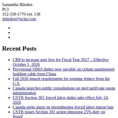
Samantha Blieden
PCI
312-558-1770 ext. 138
sblieden@pcipr.com
Recent Posts
CBP to increase user fees for Fiscal Year 2027 – Effective
October 1, 2026
Provisional SIMA duties now payable on certain unarmoured
building cable from China
Fall 2026 import requirements for romaine lettuce from the
U.S.
Canada launches public consultations on steel tariff-rate quota
administration
USTR Section 301 forced labor duties take effect July 24,
2026
Canada seeks input on strengthening forced labor import ban
USTR issues Section 301 action imposing 25% duty on
Brazil