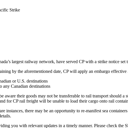
cific Strike
ada’s largest railway network, have served CP with a strike notice se
bargaining by the aforementioned date, CP will apply an embargo effecti
nadian or U.S. destinations
 to any Canadian destinations
e aware their goods may not be transferable to rail transport should a s
nd for CP rail freight will be unable to load their cargo onto rail contain
are instances, there may be an opportunity to re-manifest sea containers b
etails.
oviding you with relevant updates in a timely manner. Please check the 