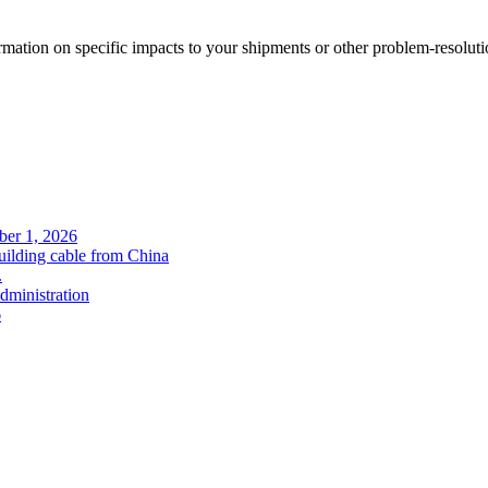
rmation on specific impacts to your shipments or other problem-resoluti
ober 1, 2026
uilding cable from China
.
administration
6