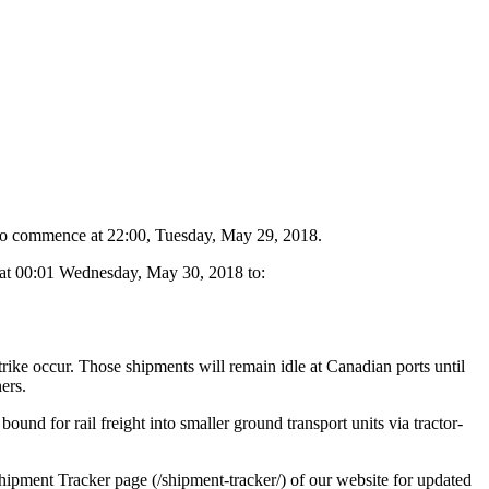
t to commence at 22:00, Tuesday, May 29, 2018.
ve at 00:01 Wednesday, May 30, 2018 to:
trike occur. Those shipments will remain idle at Canadian ports until
ers.
ound for rail freight into smaller ground transport units via tractor-
Shipment Tracker page (/shipment-tracker/) of our website for updated