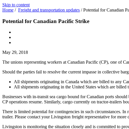
Skip to content
Home
/
Freight and transportation updates
/
Potential for Canadian Pa
Potential for Canadian Pacific Strike
May 29, 2018
The unions representing workers at Canadian Pacific (CP), one of Can
Should the parties fail to resolve the current impasse in collective 
All shipments originating in Canada which are billed to any Ca
All shipments originating in the United States which are billed
Businesses with in-transit sea cargo bound for Canadian ports should b
CP operations resume. Similarly, cargo currently on tractor-trailers bou
There is limited potential for contingencies in such circumstances. In r
trailer. Please contact your Livingston freight representative for more d
Livingston is monitoring the situation closely and is committed to pr