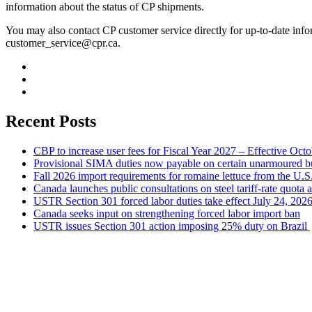
information about the status of CP shipments.
You may also contact CP customer service directly for up-to-date info
customer_service@cpr.ca
.
Recent Posts
CBP to increase user fees for Fiscal Year 2027 – Effective Oct
Provisional SIMA duties now payable on certain unarmoured b
Fall 2026 import requirements for romaine lettuce from the U.S
Canada launches public consultations on steel tariff-rate quota 
USTR Section 301 forced labor duties take effect July 24, 202
Canada seeks input on strengthening forced labor import ban
USTR issues Section 301 action imposing 25% duty on Brazil