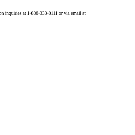
on inquiries at 1-888-333-8111 or via email at