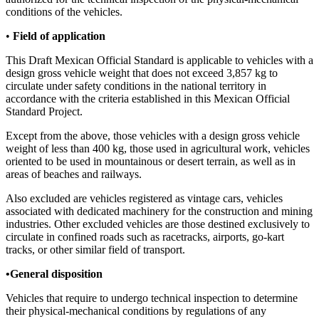
conditions of the vehicles.
•
Field of application
This Draft Mexican Official Standard is applicable to vehicles with a
design gross vehicle weight that does not exceed 3,857 kg to
circulate under safety conditions in the national territory in
accordance with the criteria established in this Mexican Official
Standard Project.
Except from the above, those vehicles with a design gross vehicle
weight of less than 400 kg, those used in agricultural work, vehicles
oriented to be used in mountainous or desert terrain, as well as in
areas of beaches and railways.
Also excluded are vehicles registered as vintage cars, vehicles
associated with dedicated machinery for the construction and mining
industries. Other excluded vehicles are those destined exclusively to
circulate in confined roads such as racetracks, airports, go-kart
tracks, or other similar field of transport.
•General disposition
Vehicles that require to undergo technical inspection to determine
their physical-mechanical conditions by regulations of any