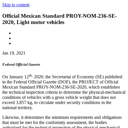
Skip to content
Official Mexican Standard PROY-NOM-236-SE-
2020, Light motor vehicles
Jan 19, 2021
Federal Official Gazette
th,
On January 12
2020, the Secretariat of Economy (SE) published
in the Federal Official Gazette (DOF), the PROJECT of Official
Mexican Standard PROY-NOM-236-SE-2020, which establishes
the technical inspection criteria to determine the physical-mechanical
conditions of vehicles with a gross vehicle weight that does not
exceed 3,857 kg, to circulate under security conditions in the
national territory.
Likewise, it determines the minimum requirements and obligations
that must be met for the conformity assessment, the bodies
authorized for the technical inspection of the physical-mechanical