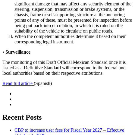
significant damage that may affect any security element of the
steering, suspension, transmission or brake systems, or the
chassis, frame or self-supporting structure at the anchoring
points of any of these, must be presented for inspection before
being put back into circulation, in which it is ruled on the
suitability of the vehicle to circulate on public roads.
When the competent authorities determine it based on their
corresponding legal instrument.
•
Surveillance
The monitoring of this Draft Official Mexican Standard once it is
issued as a Definitive Standard will correspond to the federal and
local authorities based on their respective attributions.
Read full article
(Spanish)
Recent Posts
CBP to increase user fees for Fiscal Year 2027 – Effective