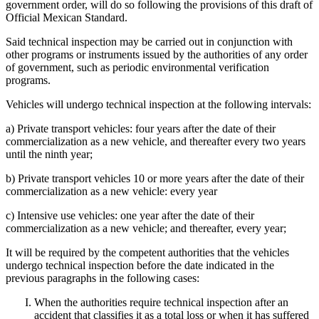
government order, will do so following the provisions of this draft of
Official Mexican Standard.
Said technical inspection may be carried out in conjunction with
other programs or instruments issued by the authorities of any order
of government, such as periodic environmental verification
programs.
Vehicles will undergo technical inspection at the following intervals:
a) Private transport vehicles: four years after the date of their
commercialization as a new vehicle, and thereafter every two years
until the ninth year;
b) Private transport vehicles 10 or more years after the date of their
commercialization as a new vehicle: every year
c) Intensive use vehicles: one year after the date of their
commercialization as a new vehicle; and thereafter, every year;
It will be required by the competent authorities that the vehicles
undergo technical inspection before the date indicated in the
previous paragraphs in the following cases:
When the authorities require technical inspection after an
accident that classifies it as a total loss or when it has suffered