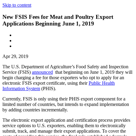
Skip to content
New FSIS Fees for Meat and Poultry Export
Applications Beginning June 1, 2019
Apr 29, 2019
The U.S. Department of Agriculture’s Food Safety and Inspection
Service (FSIS)
announced
that beginning on June 1, 2019 they will
begin charging a fee for those exporters who opt to apply for an
electronic FSIS export certificate, using their
Public Health
Information System
(PHIS).
Currently, FSIS is only using their PHIS export component for a
limited number of countries, but intends to expand implementation
by adding countries incrementally.
The electronic export application and certification process provides
service options to U.S. exporters, enabling them to electronically
submit, track, and manage their export applications. To cover the