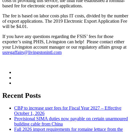
costs of providing this service, the final rule established a formula-
based fee for electronic export applications.
The fee is based on labor costs plus IT costs, divided by the number
of export applications. The 2019 Electronic Export Application Fee
will be $4.01.
If you have any questions regarding the FSIS’ fees for those
exporter’s using PHIS, Livingston can help! Please contact either
your Livingston account manager or our regulatory affairs group at
usregaffairs@livingstonintl.com
Recent Posts
CBP to increase user fees for Fiscal Year 2027 – Effective
October 1, 2026
Provisional SIMA duties now payable on certain unarmoured
building cable from China
Fall 2026 import requirements for romaine lettuce from the