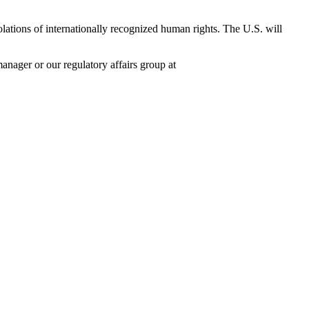
lations of internationally recognized human rights. The U.S. will
nager or our regulatory affairs group at