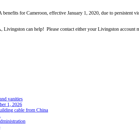
benefits for Cameroon, effective January 1, 2020, due to persistent vio
Livingston can help! Please contact either your Livingston account ma
and vanities
ober 1, 2026
uilding cable from China
.
administration
6