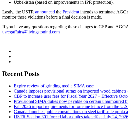
Uzbekistan (based on improvements in IPR protection).
Lastly, the USTR
announced
the
President
intends to terminate AGOA 
monitor these violations before a final decision is made.
If you have any questions regarding these changes to GSP and AGOA, 
usregaffairs@livingstonintl.com
Recent Posts
Expiry review of grinding media SIMA case
Canada imposes provisional surtax on imported wood cabinets 
CBP to increase user fees for Fiscal Year 2027 – Effective Oct
Provisional SIMA duties now payable on certain unarmoured b
Fall 2026 import requirements for romaine lettuce from the U.S
Canada launches public consultations on steel tariff-rate quota 
USTR Section 301 forced labor duties take effect July 24, 202