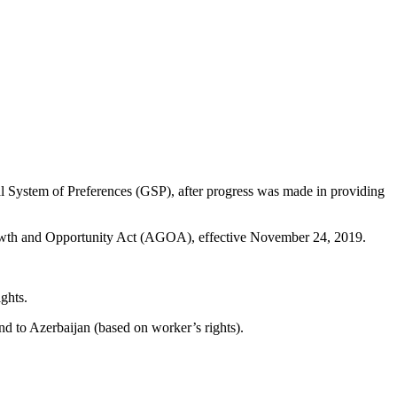
 System of Preferences (GSP), after progress was made in providing
Growth and Opportunity Act (AGOA), effective November 24, 2019.
ghts.
nd to Azerbaijan (based on worker’s rights).