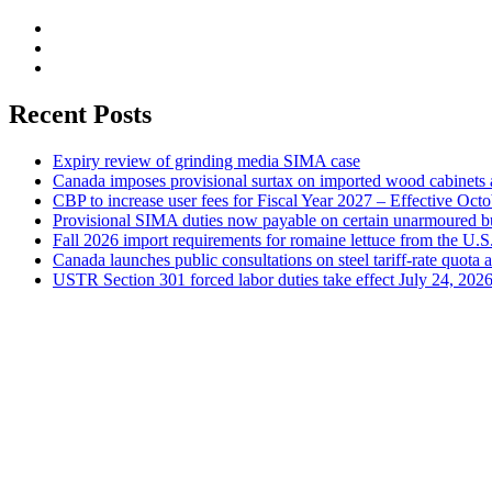
Recent Posts
Expiry review of grinding media SIMA case
Canada imposes provisional surtax on imported wood cabinets 
CBP to increase user fees for Fiscal Year 2027 – Effective Oct
Provisional SIMA duties now payable on certain unarmoured b
Fall 2026 import requirements for romaine lettuce from the U.S
Canada launches public consultations on steel tariff-rate quota 
USTR Section 301 forced labor duties take effect July 24, 202