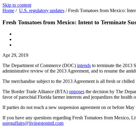
Skip to content
Home
/
U.S. regulatory updates
/
Fresh Tomatoes from Mexico: Inte
Fresh Tomatoes from Mexico: Intent to Terminate Su
Apr 29, 2019
The Department of Commerce (DOC)
intends
to terminate the 2013 
administrative review of the 2013 Agreement, and to resume the antid
The merchandise subject to the 2013 Agreement is all fresh or chilled
The Border Trade Alliance (BTA)
opposes
the decision by The Depar
favor of parochial Florida farmer interests and jeopardizes the health o
If parties do not reach a new suspension agreement on or before Ma
If you have any questions regarding Fresh Tomatoes from Mexico, Livi
usregaffairs@livingstonintl.com