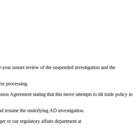
year sunset review of the suspended investigation and the
for processing.
Agreement stating that this move attempts to tilt trade policy in
d resume the underlying AD investigation.
r or our regulatory affairs department at