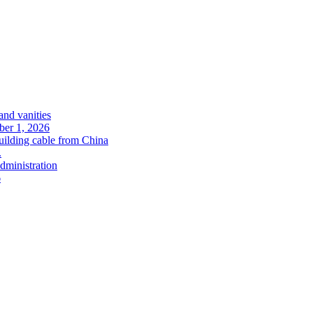
and vanities
ober 1, 2026
uilding cable from China
.
administration
6