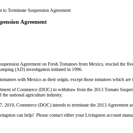
nt to Terminate Suspension Agreement
spension Agreement
Suspension Agreement on Fresh Tomatoes from Mexico, rescind the five-
umping (AD) investigation initiated in 1996.
 tomatoes with Mexico as their origin, except those tomatoes which are 
tment of Commerce (DOC) to withdraw from the 2013 Tomato Suspension 
f the national agriculture industry.
y 7, 2019, Commerce (DOC) intends to terminate the 2013 Agreement an
ngston can help! Please contact either your Livingston account manage