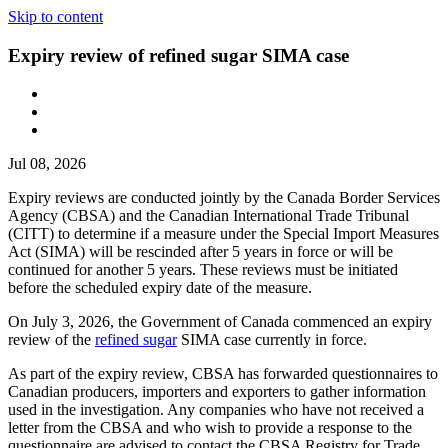
Skip to content
Expiry review of refined sugar SIMA case
Jul 08, 2026
Expiry reviews are conducted jointly by the Canada Border Services
Agency (CBSA) and the Canadian International Trade Tribunal
(CITT) to determine if a measure under the Special Import Measures
Act (SIMA) will be rescinded after 5 years in force or will be
continued for another 5 years. These reviews must be initiated
before the scheduled expiry date of the measure.
On July 3, 2026, the Government of Canada commenced an expiry
review of the
refined sugar
SIMA case currently in force.
As part of the expiry review, CBSA has forwarded questionnaires to
Canadian producers, importers and exporters to gather information
used in the investigation. Any companies who have not received a
letter from the CBSA and who wish to provide a response to the
questionnaire are advised to contact the CBSA Registry for Trade