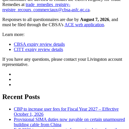
Remedies at
trade_remedies_registry-
registre_recours_commerciaux@cbsa-asfc.gc.ca
.
Responses to all questionnaires are due by
August 7, 2026
, and
must be filed through the CBSA’s
ACE web application
.
Learn more:
CBSA expiry review details
CITT expiry review details
If you have any questions, please contact your Livingston account
representative.
Recent Posts
CBP to increase user fees for Fiscal Year 2027 – Effective
October 1, 2026
Provisional SIMA duties now payable on certain unarmoured
building cable from China