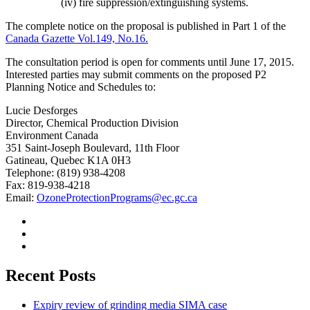
(iv) fire suppression/extinguishing systems.
The complete notice on the proposal is published in Part 1 of the
Canada Gazette Vol.149, No.16.
The consultation period is open for comments until June 17, 2015.
Interested parties may submit comments on the proposed P2
Planning Notice and Schedules to:
Lucie Desforges
Director, Chemical Production Division
Environment Canada
351 Saint-Joseph Boulevard, 11th Floor
Gatineau, Quebec K1A 0H3
Telephone: (819) 938-4208
Fax: 819-938-4218
Email:
OzoneProtectionPrograms@ec.gc.ca
Recent Posts
Expiry review of grinding media SIMA case