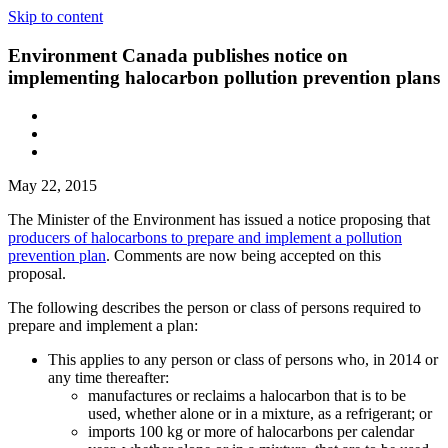
Skip to content
Environment Canada publishes notice on
implementing halocarbon pollution prevention plans
May 22, 2015
The Minister of the Environment has issued a notice proposing that
producers of halocarbons to prepare and implement a pollution
prevention plan
. Comments are now being accepted on this
proposal.
The following describes the person or class of persons required to
prepare and implement a plan:
This applies to any person or class of persons who, in 2014 or
any time thereafter:
manufactures or reclaims a halocarbon that is to be
used, whether alone or in a mixture, as a refrigerant; or
imports 100 kg or more of halocarbons per calendar