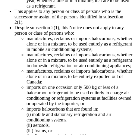
year, whether alone or in a mixture, that are to be used
as a refrigerant.
This applies to any person or class of persons who is the
successor or assign of the persons identified in subsection
2(1).
Despite subsection 2(1), this Notice does not apply to any
person or class of persons who:
manufactures, reclaims or imports halocarbons, whether
alone or in a mixture, to be used entirely as a refrigerant
in mobile air conditioning systems;
manufactures, reclaims or imports halocarbons, whether
alone or in a mixture, to be used entirely as a refrigerant
in domestic refrigeration or air conditioning appliances;
manufactures, reclaims or imports halocarbons, whether
alone or in a mixture, to be entirely exported out of
Canada;
imports on one occasion only 500 kg or less of a
halocarbon refrigerant to be used entirely to charge air
conditioning or refrigeration systems at facilities owned
or operated by the importer; or
imports halocarbons that are found in:
(i) mobile and stationary refrigeration and air
conditioning systems,
(ii) aerosols,
(iii) foams, or