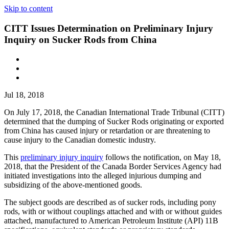
Skip to content
CITT Issues Determination on Preliminary Injury
Inquiry on Sucker Rods from China
Jul 18, 2018
On July 17, 2018, the Canadian International Trade Tribunal (CITT)
determined that the dumping of Sucker Rods originating or exported
from China has caused injury or retardation or are threatening to
cause injury to the Canadian domestic industry.
This
preliminary injury inquiry
follows the notification, on May 18,
2018, that the President of the Canada Border Services Agency had
initiated investigations into the alleged injurious dumping and
subsidizing of the above-mentioned goods.
The subject goods are described as of sucker rods, including pony
rods, with or without couplings attached and with or without guides
attached, manufactured to American Petroleum Institute (API) 11B