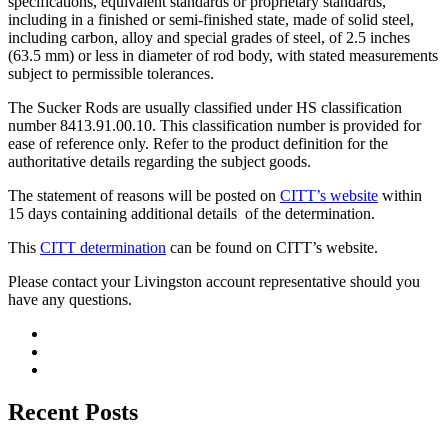
specifications, equivalent standards or proprietary standards,
including in a finished or semi-finished state, made of solid steel,
including carbon, alloy and special grades of steel, of 2.5 inches
(63.5 mm) or less in diameter of rod body, with stated measurements
subject to permissible tolerances.
The Sucker Rods are usually classified under HS classification
number 8413.91.00.10. This classification number is provided for
ease of reference only. Refer to the product definition for the
authoritative details regarding the subject goods.
The statement of reasons will be posted on
CITT’s website
within
15 days containing additional details of the determination.
This
CITT determination
can be found on CITT’s website.
Please contact your Livingston account representative should you
have any questions.
Recent Posts