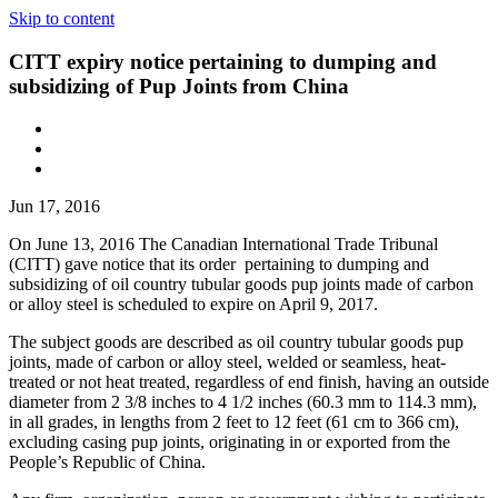
Skip to content
CITT expiry notice pertaining to dumping and
subsidizing of Pup Joints from China
Jun 17, 2016
On June 13, 2016 The Canadian International Trade Tribunal
(CITT) gave notice that its order pertaining to dumping and
subsidizing of oil country tubular goods pup joints made of carbon
or alloy steel is scheduled to expire on April 9, 2017.
The subject goods are described as oil country tubular goods pup
joints, made of carbon or alloy steel, welded or seamless, heat-
treated or not heat treated, regardless of end finish, having an outside
diameter from 2 3/8 inches to 4 1/2 inches (60.3 mm to 114.3 mm),
in all grades, in lengths from 2 feet to 12 feet (61 cm to 366 cm),
excluding casing pup joints, originating in or exported from the
People’s Republic of China.