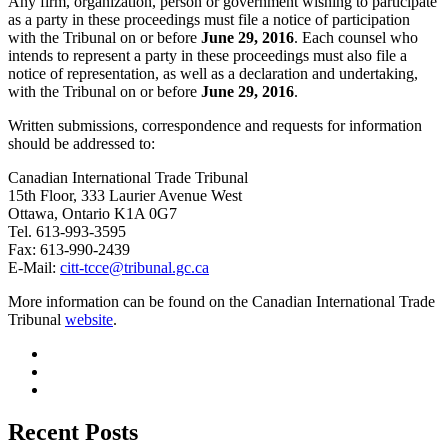
Any firm, organization, person or government wishing to participate
as a party in these proceedings must file a notice of participation
with the Tribunal on or before
June 29, 2016
. Each counsel who
intends to represent a party in these proceedings must also file a
notice of representation, as well as a declaration and undertaking,
with the Tribunal on or before
June 29, 2016
.
Written submissions, correspondence and requests for information
should be addressed to:
Canadian International Trade Tribunal
15th Floor, 333 Laurier Avenue West
Ottawa, Ontario K1A 0G7
Tel. 613-993-3595
Fax: 613-990-2439
E-Mail:
citt-tcce@tribunal.gc.ca
More information can be found on the Canadian International Trade
Tribunal
website
.
Recent Posts